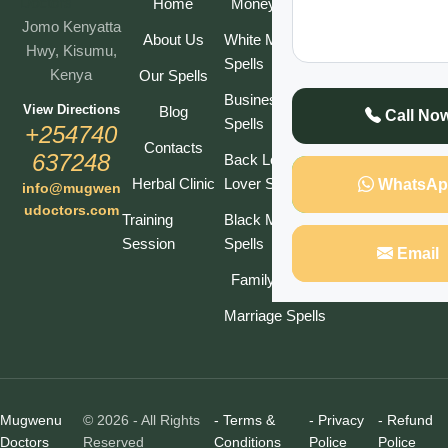
Our
Home
Money Spells
Jomo Kenyatta
Newsletter
About Us
White Magic
Hwy, Kisumu,
Spells
Kenya
Our Spells
Business
View Directions
Blog
Call No
Spells
Subscribe
+254740
Contacts
637248
Back Lost
Herbal Clinic
Lover Spell
WhatsAp
info@mugwen
udoctors.com
Training
Black Magic
Session
Spells
Email
Family Spells
Marriage Spells
Mugwenu
© 2026 - All Rights
- Terms &
- Privacy
- Refund
Doctors
Reserved
Conditions
Police
Police