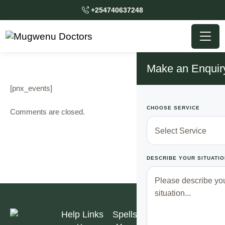
+254740637248
Make an Enquir
[pnx_events]
CHOOSE SERVICE
Comments are closed.
DESCRIBE YOUR SITUATIO
Help Links
Spells
Subscribe to