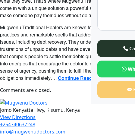
what they owe. That’s where Mugwenu Traditional Healers
come in with a unique solution a powerful spell designed to
make someone pay their dues without delay.
Mugwenu Traditional Healers are known for their traditional
practices and remarkable spells that address modern-day
issues, including debt recovery. They understand the
Ca
frustrations of unpaid debts and have developed a special spell
that compels people to settle their debts quickly. This spell taps
into energies that encourage the debtor to experience a deep
Wh
sense of urgency, pushing them to fulfill their payment
obligations immediately….
Continue Reading
Comments are closed.
Jomo Kenyatta Hwy, Kisumu, Kenya
View Directions
+254740637248
info@mugwenudoctors.com