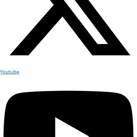
Youtube