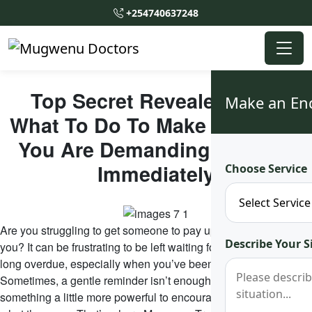
+254740637248
Top Secret Revealed!! See
Make an En
What To Do To Make Someone
You Are Demanding Pay You
Immediately
Choose Service
Are you struggling to get someone to pay up what they owe
Describe Your S
you? It can be frustrating to be left waiting for payments that are
long overdue, especially when you’ve been more than patient.
Sometimes, a gentle reminder isn’t enough, and you may need
something a little more powerful to encourage them to pay back