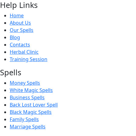
Help Links
Home
About Us
Our Spells
Blog
Contacts
Herbal Clinic
Training Session
Spells
Money Spells
White Magic Spells
Business Spells
Back Lost Lover Spell
Black Magic Spells
Family Spells
Marriage Spells