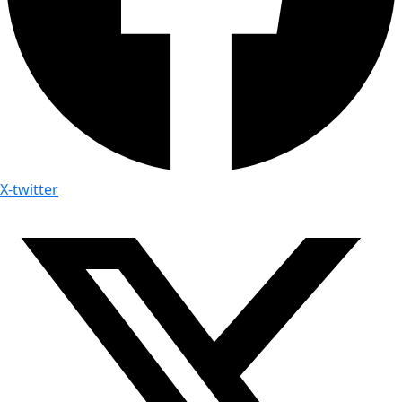
X-twitter