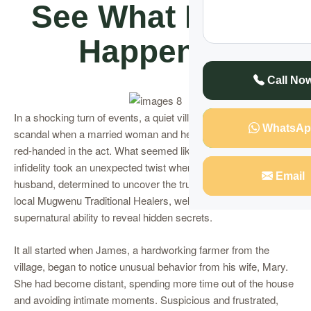
See What Really
Happened
Call No
In a shocking turn of events, a quiet village was rocked by
WhatsAp
scandal when a married woman and her lover were caught
red-handed in the act. What seemed like a typical case of
infidelity took an unexpected twist when the woman’s
Email
husband, determined to uncover the truth, sought the help of
local Mugwenu Traditional Healers, well-known for their
supernatural ability to reveal hidden secrets.
It all started when James, a hardworking farmer from the
village, began to notice unusual behavior from his wife, Mary.
She had become distant, spending more time out of the house
and avoiding intimate moments. Suspicious and frustrated,