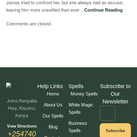
James tried to confront her, but she always had an excuse,
leaving him more unsettled than ever…
Continue Reading
Comments are closed.
Help Links
Spells
Subscribe to
Our
Home
Money Spells
Jomo Kenyatta
Newsletter
About Us
White Magic
Hwy, Kisumu,
Spells
Kenya
Our Spells
Business
View Directions
Blog
Spells
Subscribe
+254740