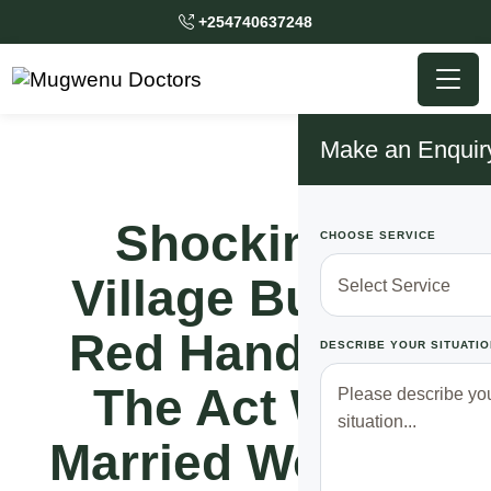
+254740637248
Make an Enquir
Shocking!!
CHOOSE SERVICE
Village Busted
Red Handed In
DESCRIBE YOUR SITUATIO
The Act With
Married Woman,