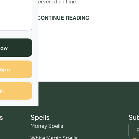
as the police intervened on time.
ut to say that….
CONTINUE READING
Now
sApp
il
s
Spells
Sub
Money Spells
White Magic Spells