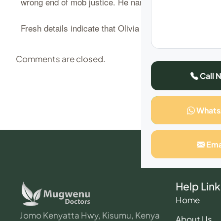
wrong end of mob justice. He narrowly escaped death, 
Fresh details indicate that Olivia Naseren, has come o
Comments are closed.
Call 
What
Ema
Help Link
Home
Jomo Kenyatta Hwy, Kisumu, Kenya
About Us