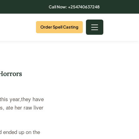
Call Now: +254740637248
Order Spell Casting
 Horrors
 this year,they have
, ate her raw liver
nd ended up on the