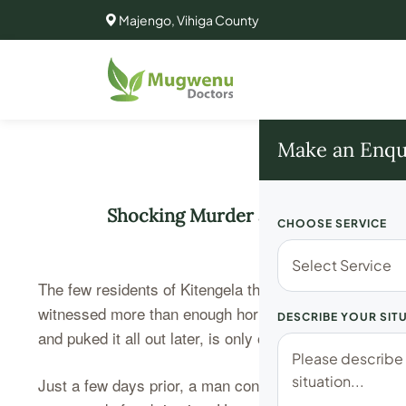
Majengo, Vihiga County
Make an Enqu
Shocking Murder and Cannibalism: 
CHOOSE SERVICE
The few residents of Kitengela that find themselves in 
witnessed more than enough horror. Olivia Naseren, t
DESCRIBE YOUR SIT
and puked it all out later, is only one of several horror
Just a few days prior, a man confronted his girlfriend 