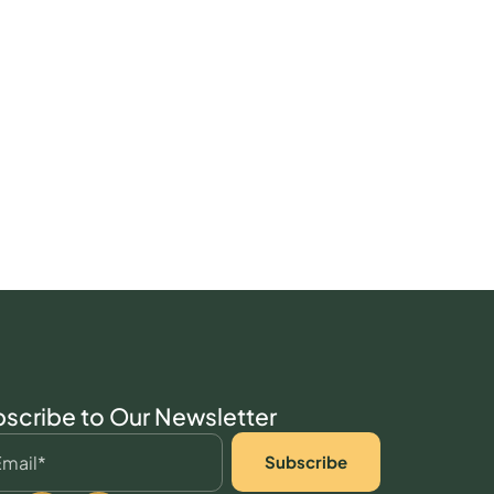
scribe to Our Newsletter
Subscribe