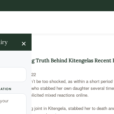
×
iry
The Terrifying Truth Behind Kitengelas Recent
hell probably won’t be too shocked, as within a short period
he young mother who stabbed her own daughter several times
UATION
 stories that has elicited mixed reactions online.
at a popular eating joint in Kitengela, stabbed her to death a