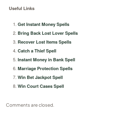
Useful Links
Get Instant Money Spells
Bring Back Lost Lover Spells
Recover Lost Items Spells
Catch a Thief Spell
Instant Money in Bank Spell
Marriage Protection Spells
Win Bet Jackpot Spell
Win Court Cases Spell
Comments are closed.