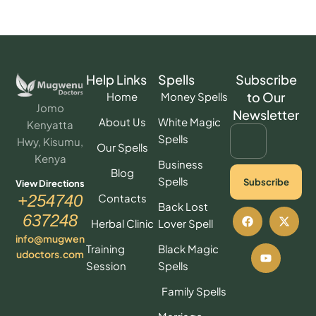
Help Links
Spells
Subscribe
to Our
Home
Money Spells
Jomo
Newsletter
About Us
White Magic
Kenyatta
Spells
Hwy, Kisumu,
Our Spells
Kenya
Business
Blog
Spells
Subscribe
View Directions
Contacts
+254740
Back Lost
637248
Herbal Clinic
Lover Spell
info@mugwen
Training
Black Magic
udoctors.com
Session
Spells
Family Spells