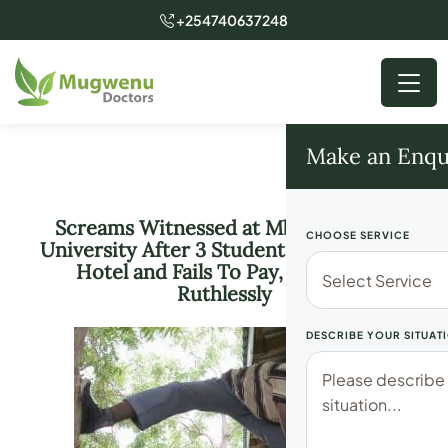
+254740637248
Make an Enqu
Screams Witnessed at Mbarara Near
CHOOSE SERVICE
University After 3 Students Eats From a
Hotel and Fails To Pay, Attacked
Ruthlessly
DESCRIBE YOUR SITUAT