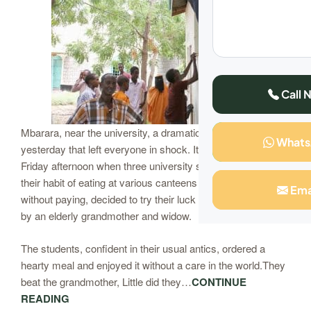
Call 
Mbarara, near the university, a dramatic scene unfolded
What
yesterday that left everyone in shock. It was a typical
Friday afternoon when three university students, known for
their habit of eating at various canteens and walking away
Ema
without paying, decided to try their luck at a small kiosk run
by an elderly grandmother and widow.
The students, confident in their usual antics, ordered a
hearty meal and enjoyed it without a care in the world.They
beat the grandmother, Little did they…
CONTINUE
READING