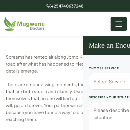
+254740637248
Make an Enqu
Screams has rented air along Jomo Kenyatta Airport
road after what has happened to Meshack as new
CHOOSE SERVICE
details emerge.
There are embarrassing moments, then there are those
that are both stupid and clumsy. Usually, one lies to
themselves that no one will find out. That this can, and
DESCRIBE YOUR SITUAT
will, go on forever. Your partner will remain in the dark,
because you have found a way to block the sun from
reaching them.