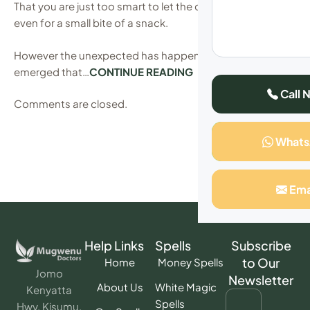
That you are just too smart to let the cat out of the bag,
even for a small bite of a snack.
However the unexpected has happened after it has
emerged that…
CONTINUE READING
Call 
Comments are closed.
What
Ema
Help Links
Spells
Subscribe
to Our
Home
Money Spells
Jomo
Newsletter
About Us
White Magic
Kenyatta
Spells
Hwy, Kisumu,