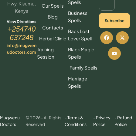
Spells
Hwy, Kisumu,
Our Spells
Kenya
Business
Blog
Spells
Subscribe
View Directions
Contacts
+254740
Back Lost
637248
Herbal Clinic
Lover Spell
info@mugwen
Training
Black Magic
udoctors.com
Session
Spells
Family Spells
Marriage
Spells
Mugwenu
© 2026 - All Rights
- Terms &
- Privacy
- Refund
Doctors
Reserved
Conditions
Police
Police