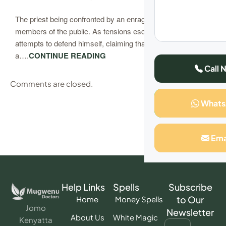
The priest being confronted by an enraged husband and
members of the public. As tensions escalate, the pastor
attempts to defend himself, claiming that he is not
a….
CONTINUE READING
Call 
Comments are closed.
What
Ema
Help Links
Spells
Subscribe
to Our
Home
Money Spells
Jomo
Newsletter
About Us
White Magic
Kenyatta