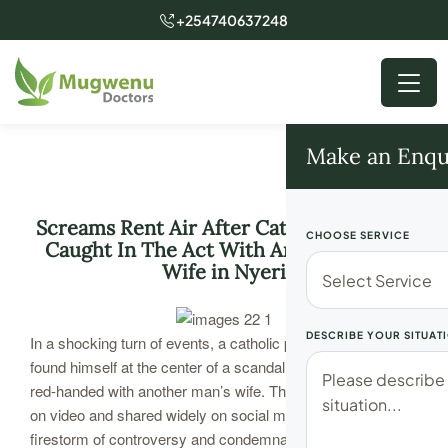
+254740637248
Make an Enqu
Screams Rent Air After Catholic Priest is
CHOOSE SERVICE
Caught In The Act With Another Man’s
Wife in Nyeri
DESCRIBE YOUR SITUAT
In a shocking turn of events, a catholic priest in Nyeri has
found himself at the center of a scandal after being caught
red-handed with another man’s wife. The incident, captured
on video and shared widely on social media, has ignited a
firestorm of controversy and condemnation.