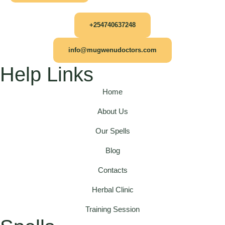
+254740637248
info@mugwenudoctors.com
Help Links
Home
About Us
Our Spells
Blog
Contacts
Herbal Clinic
Training Session