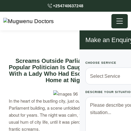
+254740637248
Make an Enquir
Screams Outside Parliament After a
CHOOSE SERVICE
Popular Politician Is Caught Red Handed
With a Lady Who Had Escaped From Her
Home at Night
DESCRIBE YOUR SITUATIO
In the heart of the bustling city, just outside the grand
Parliament building, a scene unfolded that would be talked
about for years. The night was calm, the air filled with the
usual hum of city life, until it was pierced by the sound of
frantic screams.