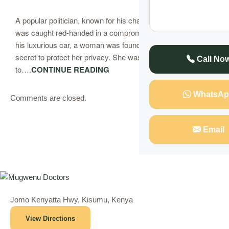
A popular politician, known for his charm and influence,
was caught red-handed in a compromising situation. Inside
his luxurious car, a woman was found, her identity kept
secret to protect her privacy. She was stuck, unable
Call No
to….
CONTINUE READING
WhatsAp
Comments are closed.
Email
Jomo Kenyatta Hwy, Kisumu, Kenya
View Directions