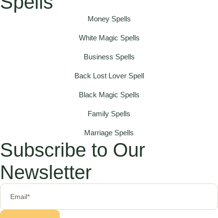
Spells
Money Spells
White Magic Spells
Business Spells
Back Lost Lover Spell
Black Magic Spells
Family Spells
Marriage Spells
Subscribe to Our
Newsletter