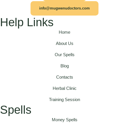
info@mugwenudoctors.com
Help Links
Home
About Us
Our Spells
Blog
Contacts
Herbal Clinic
Training Session
Spells
Money Spells