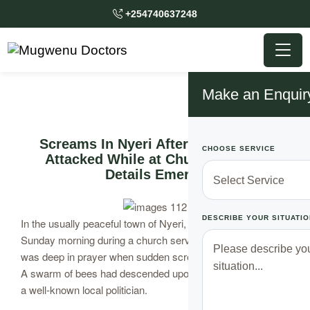
+254740637248
Make an Enquir
Screams In Nyeri After Politician is
CHOOSE SERVICE
Attacked While at Church as New
Details Emerge
DESCRIBE YOUR SITUATIO
In the usually peaceful town of Nyeri, chaos has erupted on
Sunday morning during a church service. The congregation
was deep in prayer when sudden screams pierced the air.
A swarm of bees had descended upon the church, targeting
a well-known local politician.