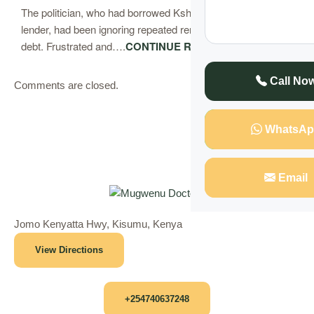
The politician, who had borrowed Ksh 5 million from a local
lender, had been ignoring repeated reminders to repay his
debt. Frustrated and….
CONTINUE READING
Call No
Comments are closed.
WhatsAp
Email
Jomo Kenyatta Hwy, Kisumu, Kenya
View Directions
+254740637248