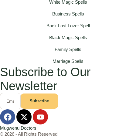
White Magic Spells
Business Spells
Back Lost Lover Spell
Black Magic Spells
Family Spells
Marriage Spells
Subscribe to Our
Newsletter
Subscribe
Mugwenu Doctors
© 2026 - All Rights Reserved