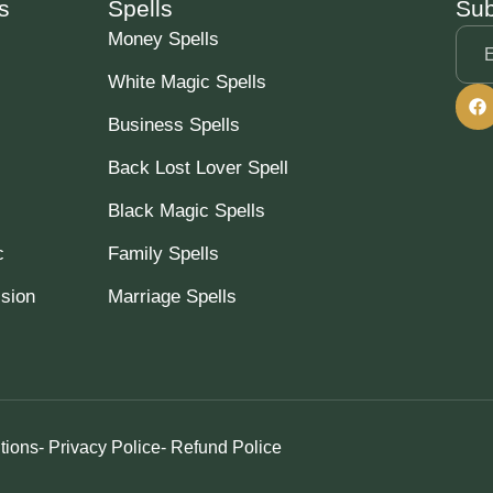
s
Spells
Sub
Money Spells
White Magic Spells
Business Spells
Back Lost Lover Spell
Black Magic Spells
c
Family Spells
ssion
Marriage Spells
tions
- Privacy Police
- Refund Police