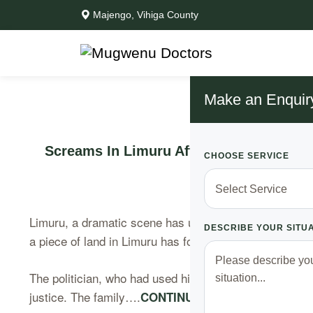
Majengo, Vihiga County
Make an Enquir
Screams In Limuru After a Politician i
CHOOSE SERVICE
Limuru, a dramatic scene has unfolded on a Saturday mo
DESCRIBE YOUR SITU
a piece of land in Limuru has founds himself under at
The politician, who had used his wealth to block a fami
justice. The family….
CONTINUE READING