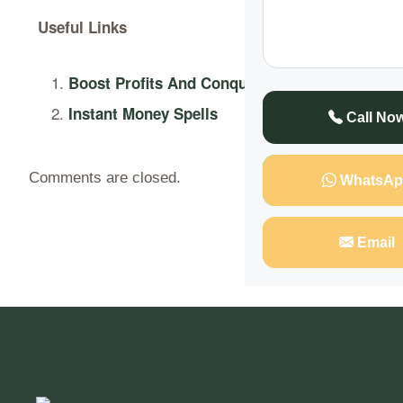
Useful Links
Boost Profits And Conquer Markets
Instant Money Spells
Call No
Comments are closed.
WhatsAp
Email