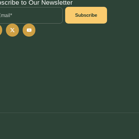
scribe to Our Newsletter
Subscribe