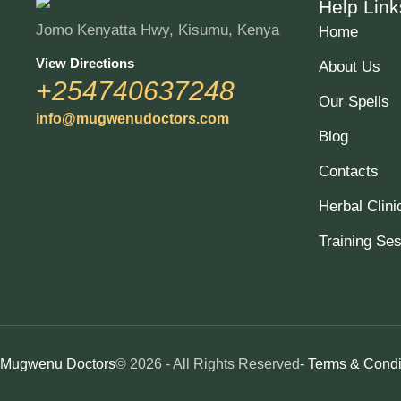
Help Link
Jomo Kenyatta Hwy, Kisumu, Kenya
Home
View Directions
About Us
+254740637248
Our Spells
info@mugwenudoctors.com
Blog
Contacts
Herbal Clini
Training Se
Mugwenu Doctors
© 2026 - All Rights Reserved
- Terms & Condi