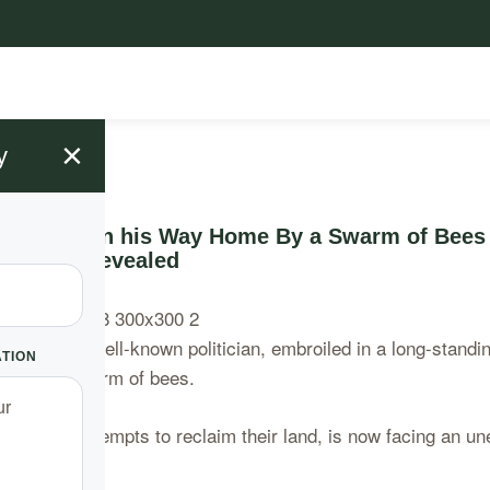
×
y
s Attacked on his Way Home By a Swarm of Bees
Bees Revealed
rning. A well-known politician, embroiled in a long-standin
ATION
tack by a swarm of bees.
ly’s legal attempts to reclaim their land, is now facing an u