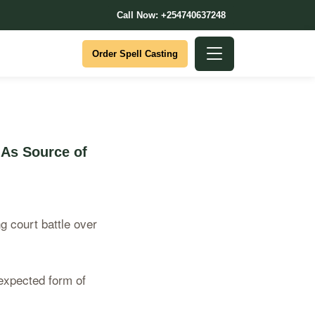
Call Now: +254740637248
Order Spell Casting
 As Source of
g court battle over
nexpected form of