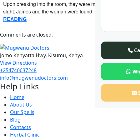
Upon breaking into the room, they were met with a startling
sight: James and the woman were found in….
CONTINUE
READING
Comments are closed.
Ca
Jomo Kenyatta Hwy, Kisumu, Kenya
View Directions
+254740637248
Wh
info@mugwenudoctors.com
Help Links
Home
About Us
Our Spells
Blog
Contacts
Herbal Clinic