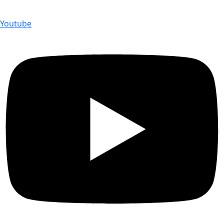
Youtube