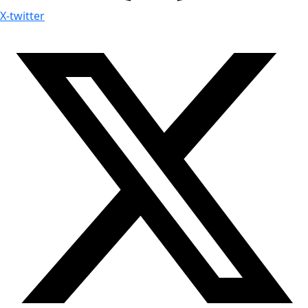
X-twitter