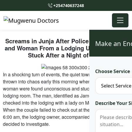
+254740637248
Screams in Junja After Police Pull Out Man
Make an En
and Woman From a Lodging Unconsciously
Stuck After a Night of Love
Choose Service
In a shocking turn of events, the quiet town of Junja was
thrown into chaos early this morning when a man and
woman were found unconscious and stuck together in a
lodging room. The man, identified as James Nabwire, had
checked into the lodging with a lady on Monday evening.
Describe Your S
When the couple failed to check out at the expected time of
6:00 am, the lodging owner, accompanied by ten others,
decided to investigate.