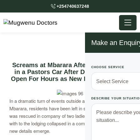
+254740637248
Make an Enquir
Screams at Mbarara After 2 Gets Stuck
CHOOSE SERVICE
in a Pastors Car After Doors Failed to
Open For Hours as New Details Emerge
DESCRIBE YOUR SITUATIO
In a dramatic turn of events outside a popular lodging in
Mbarara, residents have been left in shock after a pastor
was rescued in company of two ladies he had made way
with to the lodging collapsed in a compromising situation as
new details emerge.