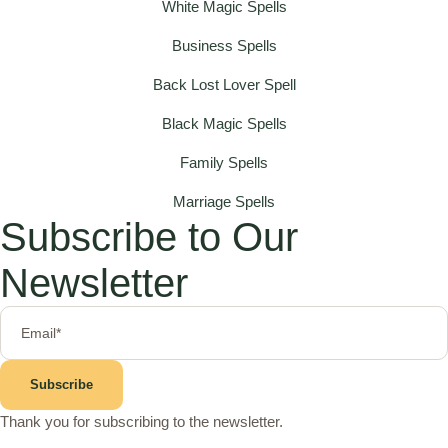
White Magic Spells
Business Spells
Back Lost Lover Spell
Black Magic Spells
Family Spells
Marriage Spells
Subscribe to Our
Newsletter
Subscribe
Thank you for subscribing to the newsletter.