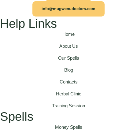
info@mugwenudoctors.com
Help Links
Home
About Us
Our Spells
Blog
Contacts
Herbal Clinic
Training Session
Spells
Money Spells