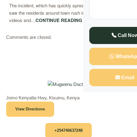
The incident, which has quickly spread across the town,
saw the residents around town rush to the scene to record
videos and…
CONTINUE READING
Call No
Comments are closed.
WhatsAp
Email
Jomo Kenyatta Hwy, Kisumu, Kenya
View Directions
+254740637248