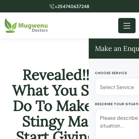
+254740637248
Make an Enqu
Revealed!! See
CHOOSE SERVICE
What You Should
Do To Make Your
DESCRIBE YOUR SITUAT
Stingy Man To
Start Giving You