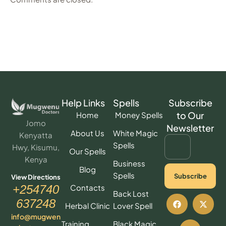
Help Links
Spells
Subscribe
to Our
Home
Money Spells
Jomo
Newsletter
About Us
White Magic
Kenyatta
Spells
Hwy, Kisumu,
Our Spells
Kenya
Business
Blog
Spells
Subscribe
View Directions
Contacts
+254740
Back Lost
637248
Herbal Clinic
Lover Spell
info@mugwen
Training
Black Magic