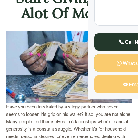
Alot Of Money
Call 
What
Ema
Have you been frustrated by a stingy partner who never
seems to loosen his grip on his wallet? If so, you are not alone.
Many people find themselves in relationships where financial
generosity is a constant struggle. Whether it’s for household
needs, personal desires, or even emergencies, dealing with