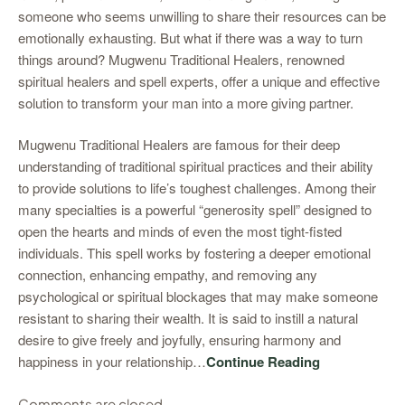
someone who seems unwilling to share their resources can be
emotionally exhausting. But what if there was a way to turn
things around? Mugwenu Traditional Healers, renowned
spiritual healers and spell experts, offer a unique and effective
solution to transform your man into a more giving partner.
Mugwenu Traditional Healers are famous for their deep
understanding of traditional spiritual practices and their ability
to provide solutions to life’s toughest challenges. Among their
many specialties is a powerful “generosity spell” designed to
open the hearts and minds of even the most tight-fisted
individuals. This spell works by fostering a deeper emotional
connection, enhancing empathy, and removing any
psychological or spiritual blockages that may make someone
resistant to sharing their wealth. It is said to instill a natural
desire to give freely and joyfully, ensuring harmony and
happiness in your relationship…
Continue Reading
Comments are closed.