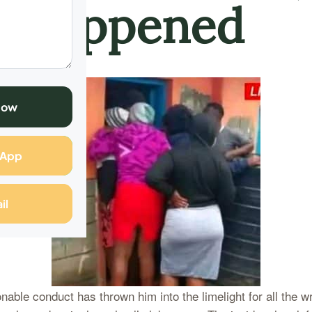
 Happened
Now
sApp
il
onable conduct has thrown him into the limelight for all the 