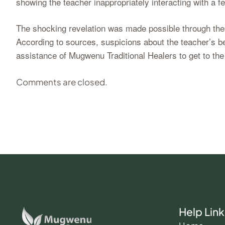
showing the teacher inappropriately interacting with a 
The shocking revelation was made possible through the i
According to sources, suspicions about the teacher’s 
assistance of Mugwenu Traditional Healers to get to the
Comments are closed.
Help Link