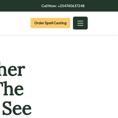
Call Now: +254740637248
Order Spell Casting
her
The
 See