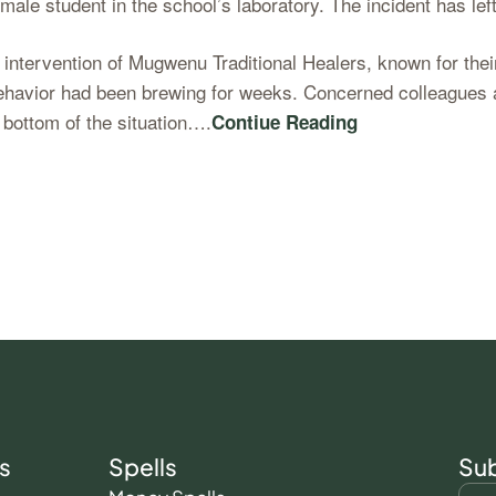
female student in the school’s laboratory. The incident has 
ntervention of Mugwenu Traditional Healers, known for their 
behavior had been brewing for weeks. Concerned colleagues 
 bottom of the situation….
Contiue Reading
s
Spells
Sub