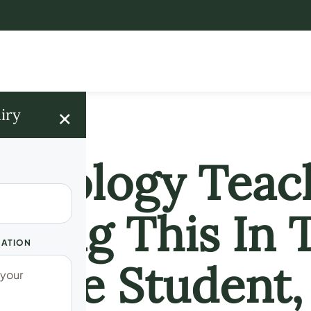
×
iry
! Biology Teac
oing This In 
UATION
male Student,