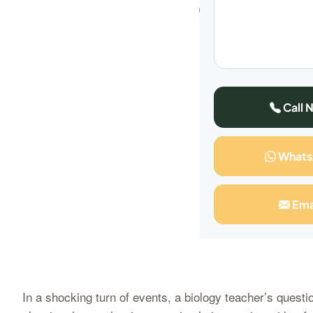
What
Call 
What
Ema
In a shocking turn of events, a biology teacher’s questi