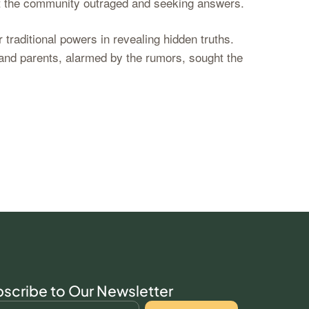
left the community outraged and seeking answers.
traditional powers in revealing hidden truths.
and parents, alarmed by the rumors, sought the
scribe to Our Newsletter