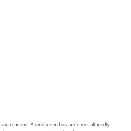
wrong reasons. A viral video has surfaced, allegedly