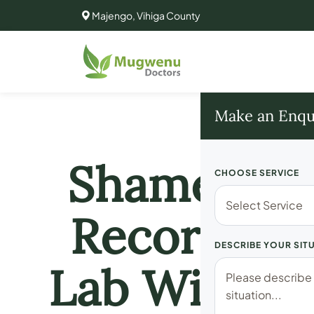
Majengo, Vihiga County
Make an Enqu
Shameless!
CHOOSE SERVICE
Recorded D
DESCRIBE YOUR SIT
Lab With Fe