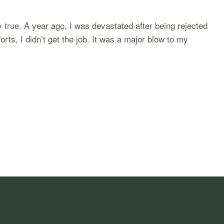
 true. A year ago, I was devastated after being rejected
orts, I didn’t get the job. It was a major blow to my