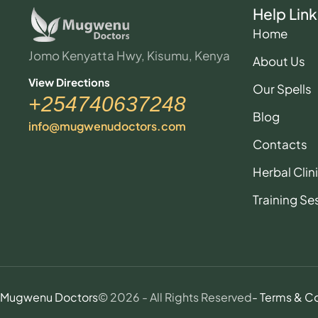
Help Link
Home
Jomo Kenyatta Hwy, Kisumu, Kenya
About Us
View Directions
Our Spells
+254740637248
Blog
info@mugwenudoctors.com
Contacts
Herbal Clin
Training Se
Mugwenu Doctors
© 2026 - All Rights Reserved
- Terms & C