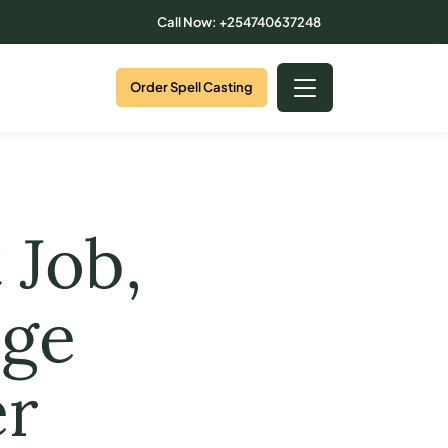
Call Now: +254740637248
Order Spell Casting
 Job,
ege
er