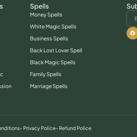
s
Spells
Sub
Money Spells
White Magic Spells
Business Spells
Back Lost Lover Spell
Black Magic Spells
ic
Family Spells
ssion
Marriage Spells
onditions
- Privacy Police
- Refund Police