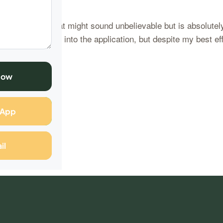
are a story that might sound unbelievable but is absolutely
 poured my heart into the application, but despite my best eff
Now
ng
sApp
il