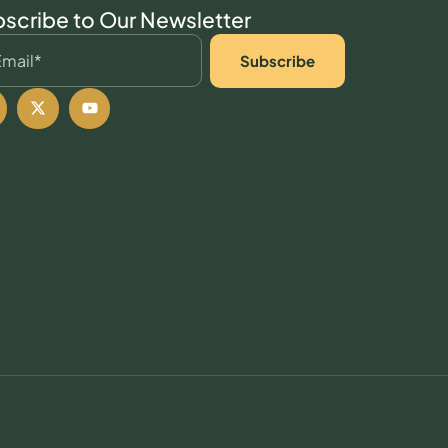
scribe to Our Newsletter
Subscribe