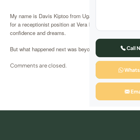
My name is Davis Kiptoo from Uganda, and I’m here to sh
for a receptionist position at Vera Beauty College. I had
confidence and dreams.
Call 
But what happened next was beyond…
Continue Readi
Comments are closed.
What
Ema