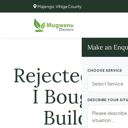
Majengo, Vihiga County
Make an Enqu
Rejected for
CHOOSE SERVICE
I Bought t
DESCRIBE YOUR SIT
Building 