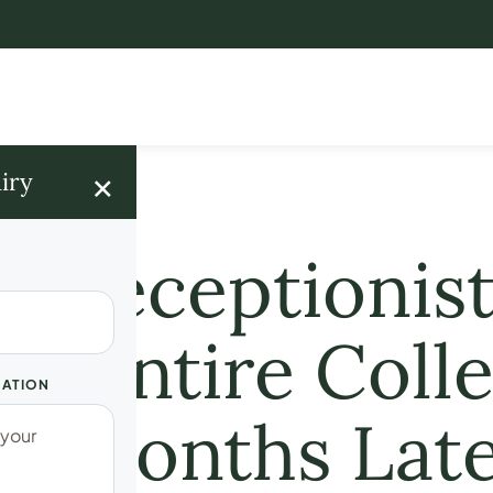
×
iry
 a Receptionist
he Entire Coll
UATION
12 Months Lat