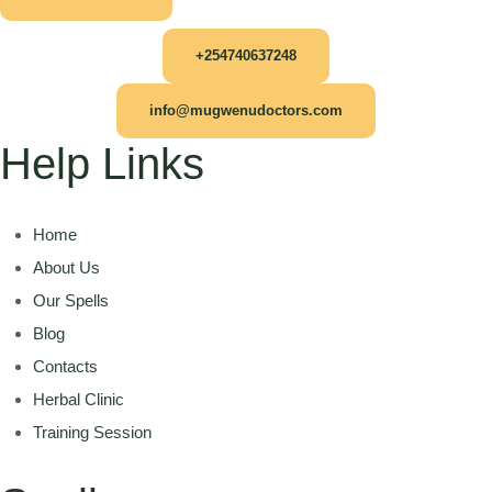
+254740637248
info@mugwenudoctors.com
Help Links
Home
About Us
Our Spells
Blog
Contacts
Herbal Clinic
Training Session