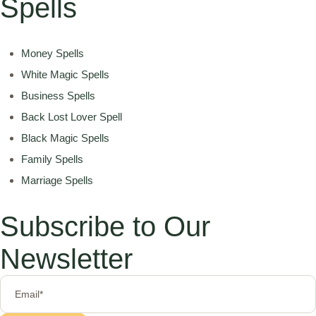
Spells
Money Spells
White Magic Spells
Business Spells
Back Lost Lover Spell
Black Magic Spells
Family Spells
Marriage Spells
Subscribe to Our
Newsletter