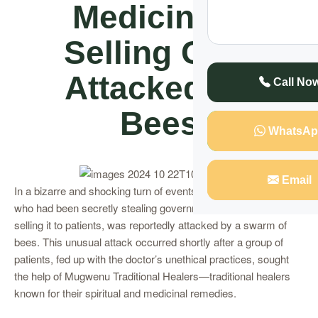
Medicine &
Selling Gets
Attacked By
Call No
Bees
WhatsAp
Email
In a bizarre and shocking turn of events, a Kampala doctor,
who had been secretly stealing government medicine and
selling it to patients, was reportedly attacked by a swarm of
bees. This unusual attack occurred shortly after a group of
patients, fed up with the doctor’s unethical practices, sought
the help of Mugwenu Traditional Healers—traditional healers
known for their spiritual and medicinal remedies.