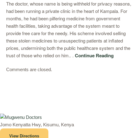
The doctor, whose name is being withheld for privacy reasons,
had been running a private clinic in the heart of Kampala. For
months, he had been pilfering medicine from government
health facilities, taking advantage of the system meant to
provide free care for the needy. His scheme involved selling
these stolen medicines to unsuspecting patients at inflated
prices, undermining both the public healthcare system and the
trust of those who relied on him.. .
Continue Reading
Comments are closed.
Jomo Kenyatta Hwy, Kisumu, Kenya
View Directions