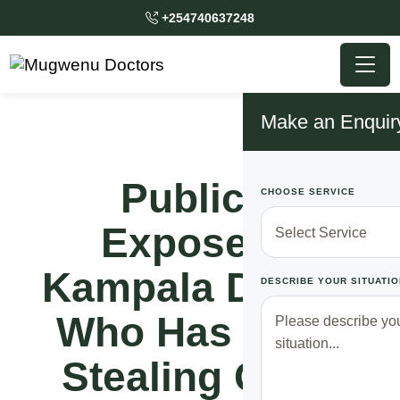
+254740637248
Make an Enquir
Publicly
CHOOSE SERVICE
Exposed!!
Kampala Doctor
DESCRIBE YOUR SITUATIO
Who Has Been
Stealing Gov’t