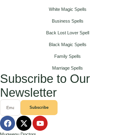
White Magic Spells
Business Spells
Back Lost Lover Spell
Black Magic Spells
Family Spells
Marriage Spells
Subscribe to Our
Newsletter
Subscribe
Mugwenu Doctors