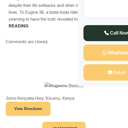
despite their life setbacks and other misfortunes in their
lives. To Eugine 36, a boda boda rider, he had been
yearning to have the truth revealed has….
CONTINUE
READING
Call No
Comments are closed.
WhatsAp
Email
Jomo Kenyatta Hwy, Kisumu, Kenya
View Directions