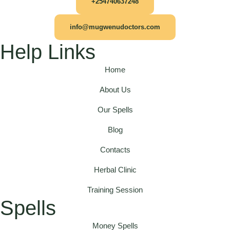
+254740637248
info@mugwenudoctors.com
Help Links
Home
About Us
Our Spells
Blog
Contacts
Herbal Clinic
Training Session
Spells
Money Spells