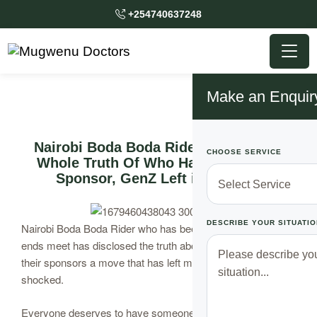
+254740637248
Make an Enquir
Nairobi Boda Boda Rider Speaks The
CHOOSE SERVICE
Whole Truth Of Who Has Been Their
Sponsor, GenZ Left in a Shock
DESCRIBE YOUR SITUATIO
Nairobi Boda Boda Rider who has been struggling to make
ends meet has disclosed the truth about who have been
their sponsors a move that has left many of the Kenyans
shocked.
Everyone deserves to have someone who loves them