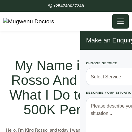
+254740637248
Make an Enquir
My Name is King
CHOOSE SERVICE
Rosso And This Is
What I Do to Make
DESCRIBE YOUR SITUATIO
500K Per Day
Hello, I’m King Rosso, and today I want to share my story with