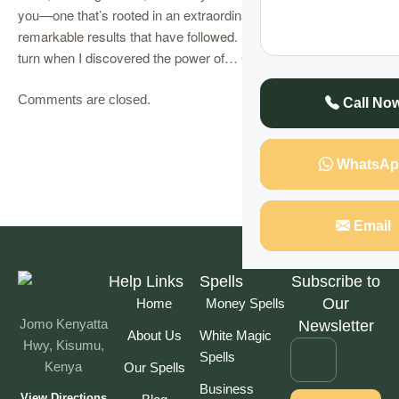
you—one that’s rooted in an extraordinary experience and the
remarkable results that have followed. My life took a dramatic
turn when I discovered the power of…
Continue Reading
Comments are closed.
Call No
WhatsAp
Email
Help Links
Spells
Subscribe to
Our
Home
Money Spells
Jomo Kenyatta
Newsletter
About Us
White Magic
Hwy, Kisumu,
Spells
Kenya
Our Spells
Business
View Directions