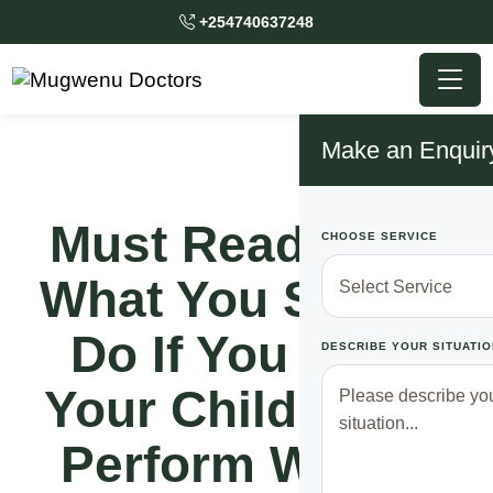
+254740637248
Make an Enquir
Must Read!! See
CHOOSE SERVICE
What You Should
Do If You Want
DESCRIBE YOUR SITUATIO
Your Children To
Perform Well In