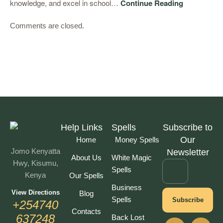
knowledge, and excel in school…
Continue Reading
Comments are closed.
Help Links
Spells
Subscribe to
Our
Home
Money Spells
Jomo Kenyatta
Newsletter
About Us
White Magic
Hwy, Kisumu,
Spells
Kenya
Our Spells
Business
View Directions
Blog
Spells
Subscribe
+254740
Contacts
637248
Back Lost