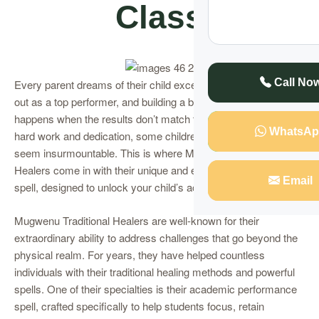
Class
Call No
Every parent dreams of their child excelling in school, standing
out as a top performer, and building a bright future. But what
happens when the results don’t match their efforts? Despite
WhatsAp
hard work and dedication, some children face struggles that
seem insurmountable. This is where Mugwenu Traditional
Healers come in with their unique and effective performance
Email
spell, designed to unlock your child’s academic potential.
Mugwenu Traditional Healers are well-known for their
extraordinary ability to address challenges that go beyond the
physical realm. For years, they have helped countless
individuals with their traditional healing methods and powerful
spells. One of their specialties is their academic performance
spell, crafted specifically to help students focus, retain