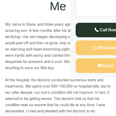
Me
My name is Silvia, and three years ago, I gave birth to my
amazing son. A few months after his birth, I noticed something
Call No
terrifying—his skin began developing serious wounds that
would peel off and then re-grow, only to peel off again. It was
WhatsAp
an alarming and heart-wrenching sight. My husband and I
were frantic with worry and rushed him to the hospital,
desperate for answers and a cure. We were willing to do
Email
anything to save our little boy.
At the hospital, the doctors conducted numerous tests and
treatments. We spent over KSh 100,000 on hospital bills, but to
our utter despair, our son’s condition did not improve. In fact, it
seemed to be getting worse. The doctors told us that his
condition was so severe that he could die at any time. I was
devastated. I cried and pleaded with the doctors to do