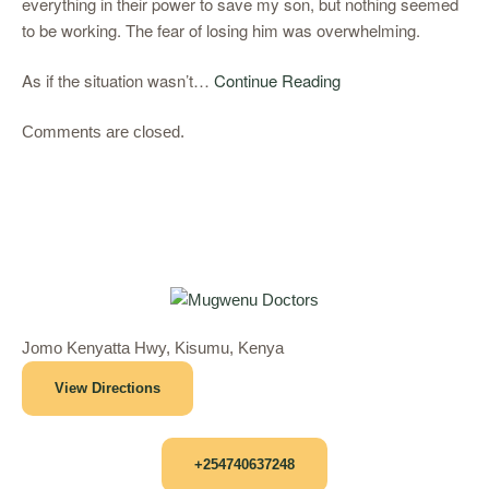
everything in their power to save my son, but nothing seemed
to be working. The fear of losing him was overwhelming.
As if the situation wasn’t…
Continue Reading
Comments are closed.
Jomo Kenyatta Hwy, Kisumu, Kenya
View Directions
+254740637248