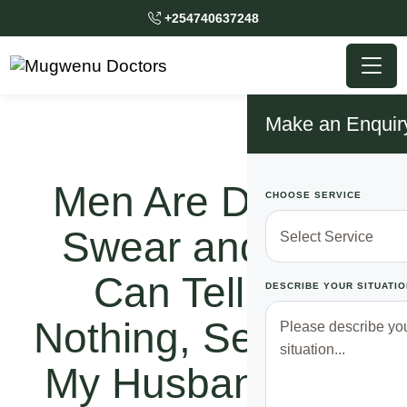
+254740637248
Make an Enquir
Men Are Dogs! I
CHOOSE SERVICE
Swear and You
Can Tell Me
DESCRIBE YOUR SITUATIO
Nothing, See Why
My Husband Left