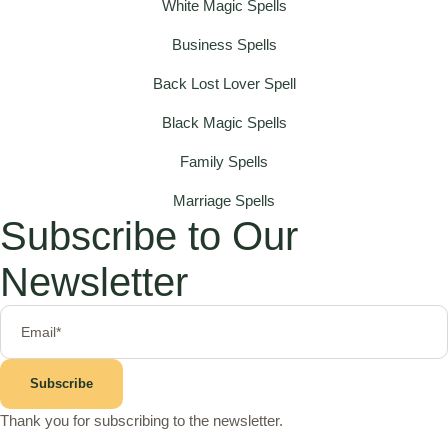
White Magic Spells
Business Spells
Back Lost Lover Spell
Black Magic Spells
Family Spells
Marriage Spells
Subscribe to Our
Newsletter
Subscribe
Thank you for subscribing to the newsletter.