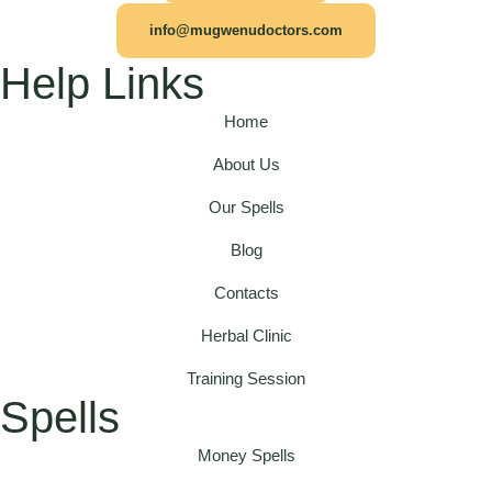
info@mugwenudoctors.com
Help Links
Home
About Us
Our Spells
Blog
Contacts
Herbal Clinic
Training Session
Spells
Money Spells