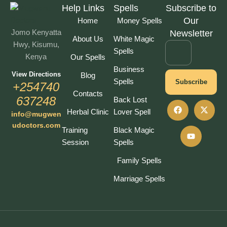
Help Links
Spells
Subscribe to
Our
Home
Money Spells
Jomo Kenyatta
Newsletter
About Us
White Magic
Hwy, Kisumu,
Spells
Kenya
Our Spells
Business
View Directions
Blog
Spells
Subscribe
+254740
Contacts
637248
Back Lost
Herbal Clinic
Lover Spell
info@mugwen
udoctors.com
Training
Black Magic
Session
Spells
Family Spells
Marriage Spells