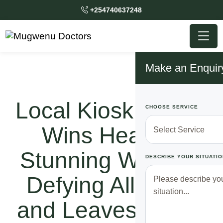
+254740637248
Make an Enquir
Local Kiosk Owner
CHOOSE SERVICE
Wins Heart of
Stunning Woman,
DESCRIBE YOUR SITUATIO
Defying All Odds
and Leaves Police