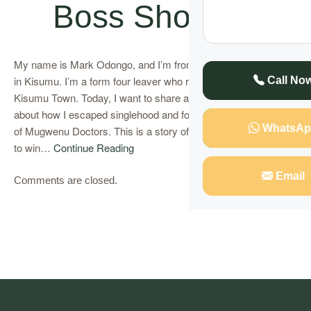
Boss Shocked
My name is Mark Odongo, and I’m from Onjiko, a small village
in Kisumu. I’m a form four leaver who runs a modest kiosk in
Call No
Kisumu Town. Today, I want to share an extraordinary story
about how I escaped singlehood and found love with the help
WhatsAp
of Mugwenu Doctors. This is a story of how I used a love spell
to win…
Continue Reading
Email
Comments are closed.