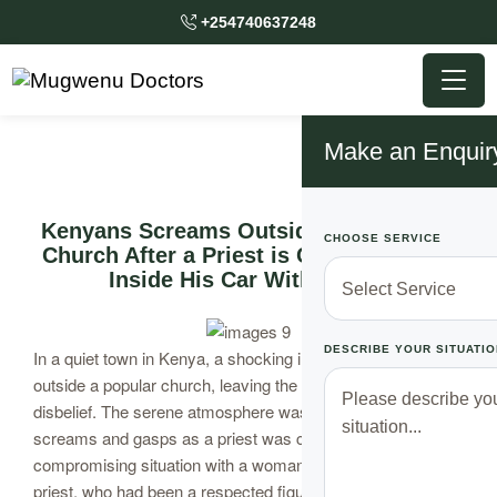
+254740637248
Make an Enquir
Kenyans Screams Outside of a Popular
CHOOSE SERVICE
Church After a Priest is Caught Locked
Inside His Car With a Lady
DESCRIBE YOUR SITUATIO
In a quiet town in Kenya, a shocking incident unfolded
outside a popular church, leaving the community in
disbelief. The serene atmosphere was shattered by
screams and gasps as a priest was caught in a
compromising situation with a woman inside his car. This
priest, who had been a respected figure in the church, was