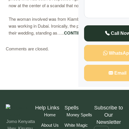
now at the center of a scandal that no one saw coming.
The woman involved was from Kiambu, and her husband
was working in Dubai. Ironically, the priest had officiated
their wedding, standing as…..
CONTINUE READING
Call No
Comments are closed.
WhatsAp
Email
Help Links
Spells
Subscribe to
Our
Home
Money Spells
Jomo Kenyatta
Newsletter
About Us
White Magic
Hwy, Kisumu,