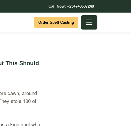
Call Now: +254740637248
Order Spell Casting
t This Should
efore dawn, around
They stole 100 of
as a kind soul who