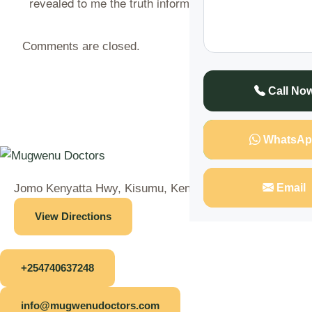
revealed to me the truth informing that……
CONTINUE
Comments are closed.
Call No
WhatsAp
Email
Jomo Kenyatta Hwy, Kisumu, Kenya
View Directions
+254740637248
info@mugwenudoctors.com