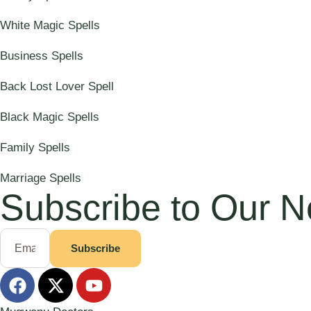
White Magic Spells
Business Spells
Back Lost Lover Spell
Black Magic Spells
Family Spells
Marriage Spells
Subscribe to Our N
Subscribe