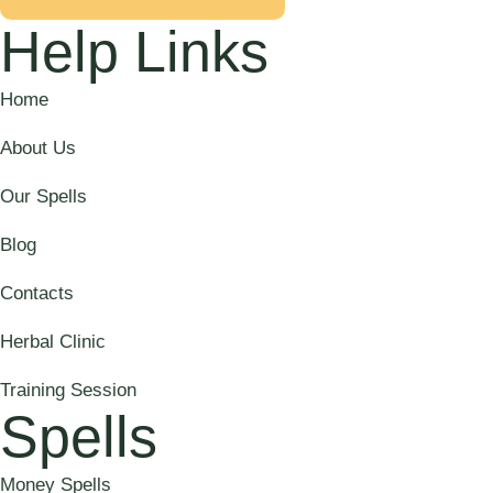
Help Links
Home
About Us
Our Spells
Blog
Contacts
Herbal Clinic
Training Session
Spells
Money Spells