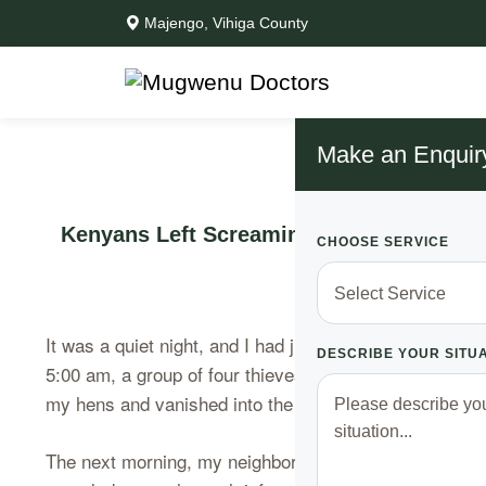
Majengo, Vihiga County
Make an Enquir
Kenyans Left Screaming, Goons Had Alre
CHOOSE SERVICE
It was a quiet night, and I had just settled into bed, 
DESCRIBE YOUR SITU
5:00 am, a group of four thieves, who had meticulousl
my hens and vanished into the darkness.
The next morning, my neighbors were left in shock, th