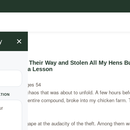
×
y
ady Made Their Way and Stolen All My Hens Bu
Serve as a Lesson
unaware of the chaos that was about to unfold. A few hours b
ATION
y studied my entire compound, broke into my chicken farm. 
eir mouths agape at the audacity of the theft. Among them w