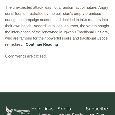
The unexpected attack was not a random act of nature. Angry
constituents, frustrated by the politician’s empty promises
during the campaign season, had decided to take matters into
their own hands. According to local sources, the voters sought
the intervention of the renowned Mugwenu Traditional Healers,
who are famous for their powerful spells and traditional justice
remedies…
Continue Reading
Comments are closed.
Help Links
Spells
Subscribe
to Our
Home
Money Spells