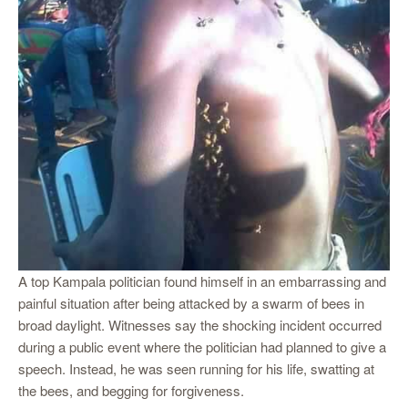
A top Kampala politician found himself in an embarrassing and
painful situation after being attacked by a swarm of bees in
broad daylight. Witnesses say the shocking incident occurred
during a public event where the politician had planned to give a
speech. Instead, he was seen running for his life, swatting at
the bees, and begging for forgiveness.