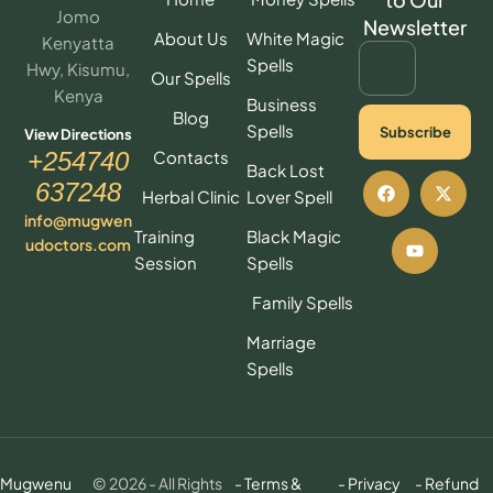
Jomo
Newsletter
About Us
White Magic
Kenyatta
Spells
Hwy, Kisumu,
Our Spells
Kenya
Business
Blog
Spells
Subscribe
View Directions
Contacts
+254740
Back Lost
637248
Herbal Clinic
Lover Spell
info@mugwen
Training
Black Magic
udoctors.com
Session
Spells
Family Spells
Marriage
Spells
Mugwenu
© 2026 - All Rights
- Terms &
- Privacy
- Refund