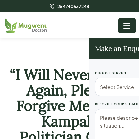
+254740637248
Make an Enqu
“I Will Never Do It
CHOOSE SERVICE
Again, Please
Forgive Me” Top
DESCRIBE YOUR SITUAT
Kampala
Politician Cries