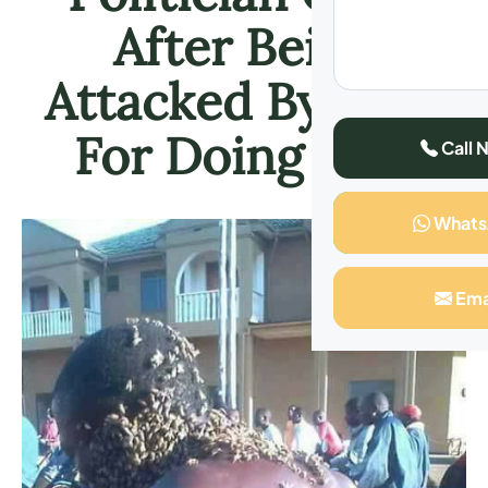
After Being
Attacked By Bees
For Doing This
Call 
What
Ema