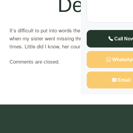
Dead Sis
It’s difficult to put into words the whirlwind of emoti
when my sister went missing three weeks ago. She had be
Call No
times. Little did I know, her courageous…
Continue Rea
WhatsAp
Comments are closed.
Email