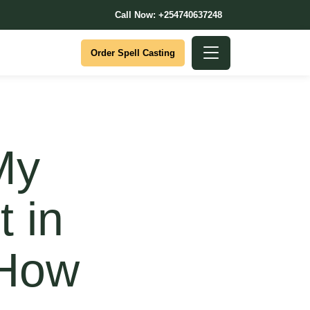
Call Now: +254740637248
Order Spell Casting
My
t in
 How