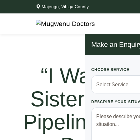
Majengo, Vihiga County
Make an Enquir
“I Was Le
CHOOSE SERVICE
Sister Is” D
DESCRIBE YOUR SITU
Pipeline A