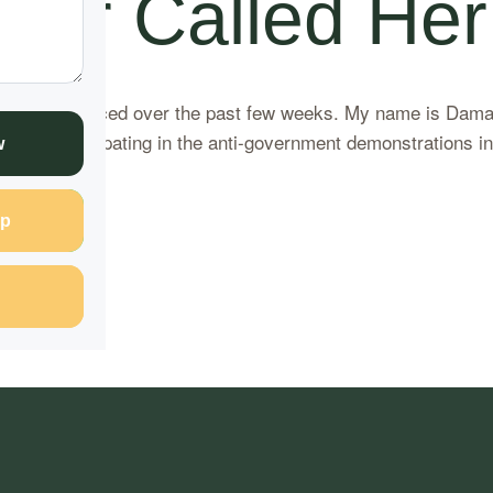
ter Called Her
ons I’ve experienced over the past few weeks. My name is Dam
en participating in the anti-government demonstrations in N
w
ding
p