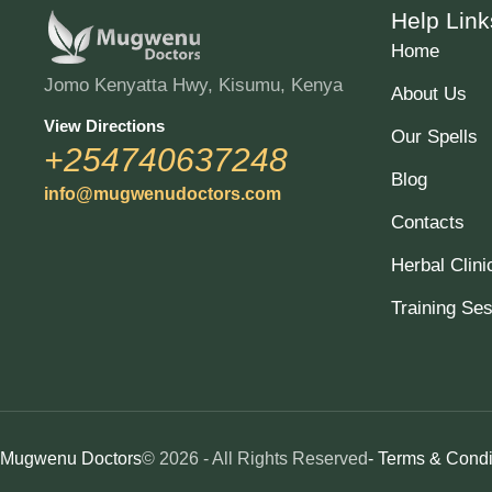
Help Link
Home
Jomo Kenyatta Hwy, Kisumu, Kenya
About Us
View Directions
Our Spells
+254740637248
Blog
info@mugwenudoctors.com
Contacts
Herbal Clini
Training Se
Mugwenu Doctors
© 2026 - All Rights Reserved
- Terms & Condi