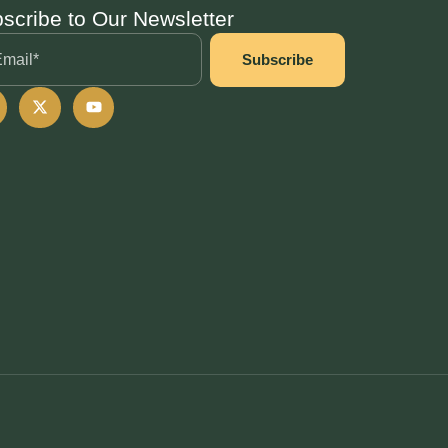
scribe to Our Newsletter
Subscribe