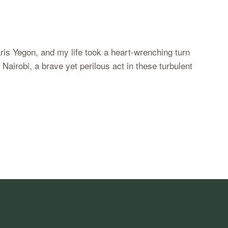
aris Yegon, and my life took a heart-wrenching turn
airobi, a brave yet perilous act in these turbulent