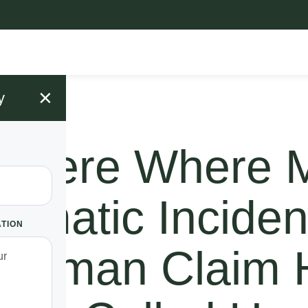
×
y
d Here Where 
ramatic Inciden
ATION
s Woman Claim