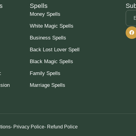
s
Spells
Sub
Money Spells
White Magic Spells
Business Spells
Back Lost Lover Spell
Black Magic Spells
c
Family Spells
ssion
Marriage Spells
tions
- Privacy Police
- Refund Police