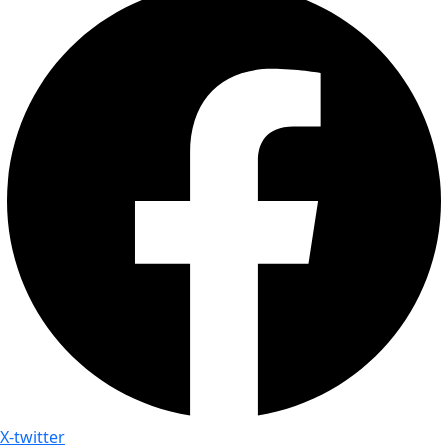
X-twitter