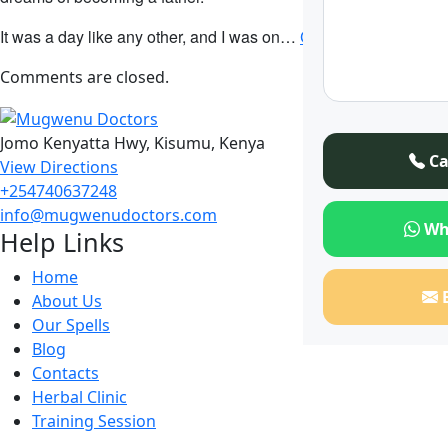
It was a day like any other, and I was on…
Continue Reading
Comments are closed.
Jomo Kenyatta Hwy, Kisumu, Kenya
Ca
View Directions
+254740637248
info@mugwenudoctors.com
Wh
Help Links
Home
About Us
Our Spells
Blog
Contacts
Herbal Clinic
Training Session