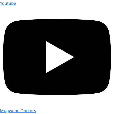
Youtube
Mugwenu Doctors