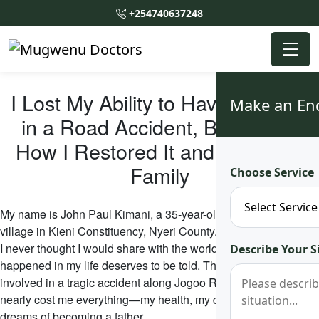
+254740637248
I Lost My Ability to Have Children
Make an En
in a Road Accident, But This is
How I Restored It and Started a
Family
Choose Service
My name is John Paul Kimani, a 35-year-old man from Chaka
village in Kieni Constituency, Nyeri County. My story is one that
I never thought I would share with the world, but the miracle that
Describe Your S
happened in my life deserves to be told. Three years ago, I was
involved in a tragic accident along Jogoo Road in Nairobi that
nearly cost me everything—my health, my dignity, and my
dreams of becoming a father.