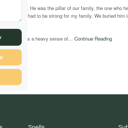
ad to endure. He was the pillar of our family, the one who h
t I also knew I had to be strong for my family. We buried hi
 right. There was a heavy sense of…
Continue Reading
w
p
s
Spells
Sub