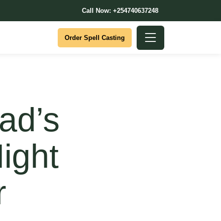
Call Now: +254740637248
Order Spell Casting
ad’s
ight
r