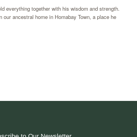
eld everything together with his wisdom and strength.
m in our ancestral home in Homabay Town, a place he
scribe to Our Newsletter