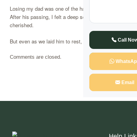
Losing my dad was one of the hardest things I’ve ever h
After his passing, I felt a deep sense of emptiness, bu
cherished.
But even as we laid him to rest, something didn’t feel
Call No
Comments are closed.
WhatsAp
Email
Help Link