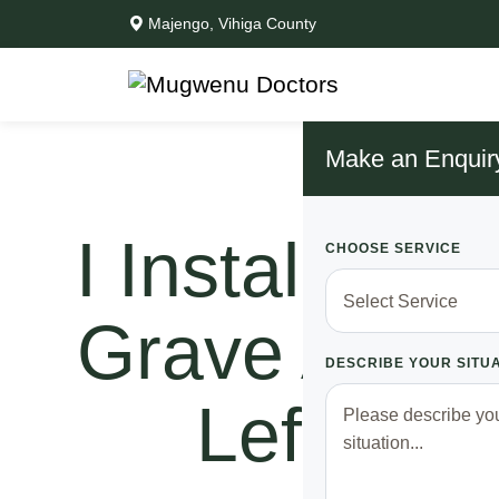
Majengo, Vihiga County
Make an Enquir
I Installed 
CHOOSE SERVICE
Grave And W
DESCRIBE YOUR SITU
Left Me 