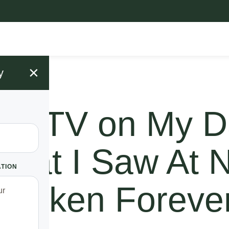
×
y
A CCTV on My D
hat I Saw At N
ATION
Shaken Foreve