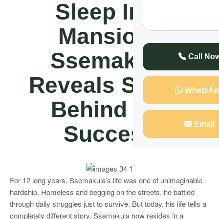
Sleep In A
Mansion”
Ssemakula
Call No
Reveals Secret
WhatsAp
Behind His
Email
Success
For 12 long years, Ssemakula’s life was one of unimaginable
hardship. Homeless and begging on the streets, he battled
through daily struggles just to survive. But today, his life tells a
completely different story. Ssemakula now resides in a