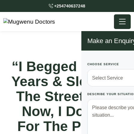
+254740637248
Make an Enquir
“I Begged For 12
CHOOSE SERVICE
Years & Slept On
The Streets But
DESCRIBE YOUR SITUATIO
Now, I Donate
For The Poor &