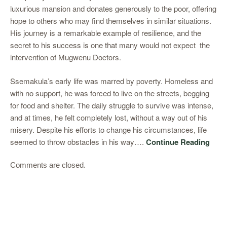
luxurious mansion and donates generously to the poor, offering
hope to others who may find themselves in similar situations.
His journey is a remarkable example of resilience, and the
secret to his success is one that many would not expect the
intervention of Mugwenu Doctors.
Ssemakula’s early life was marred by poverty. Homeless and
with no support, he was forced to live on the streets, begging
for food and shelter. The daily struggle to survive was intense,
and at times, he felt completely lost, without a way out of his
misery. Despite his efforts to change his circumstances, life
seemed to throw obstacles in his way….
Continue Reading
Comments are closed.