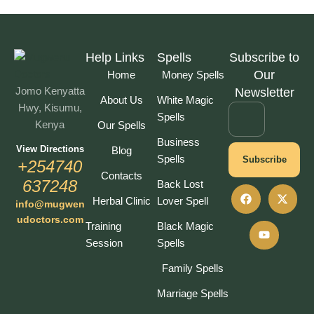
Help Links
Spells
Subscribe to
Our
Home
Money Spells
Jomo Kenyatta
Newsletter
About Us
White Magic
Hwy, Kisumu,
Spells
Kenya
Our Spells
Business
View Directions
Blog
Spells
Subscribe
+254740
Contacts
637248
Back Lost
Herbal Clinic
Lover Spell
info@mugwen
udoctors.com
Training
Black Magic
Session
Spells
Family Spells
Marriage Spells