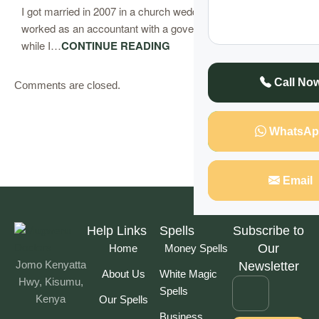
I got married in 2007 in a church wedding. My husband
worked as an accountant with a government institution
while I…
CONTINUE READING
Call No
Comments are closed.
WhatsAp
Email
Help Links
Spells
Subscribe to
Our
Home
Money Spells
Jomo Kenyatta
Newsletter
About Us
White Magic
Hwy, Kisumu,
Spells
Kenya
Our Spells
Business