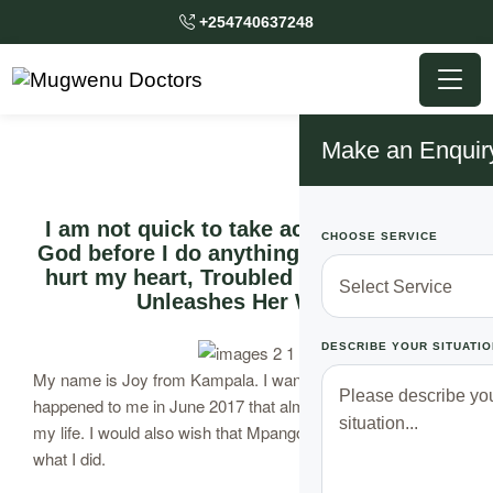
+254740637248
Make an Enquir
I am not quick to take action, I consult
CHOOSE SERVICE
God before I do anything. But this thing
hurt my heart, Troubled Ugandan Lady
Unleashes Her Wrath
DESCRIBE YOUR SITUATIO
My name is Joy from Kampala. I want to reveal what
happened to me in June 2017 that almost made me take
my life. I would also wish that Mpango Wa Kando learn from
what I did.