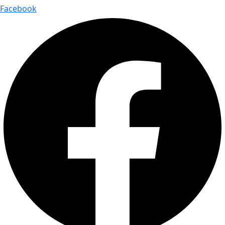
Facebook