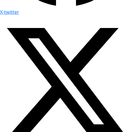
X-twitter