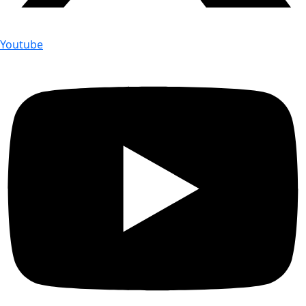
Youtube