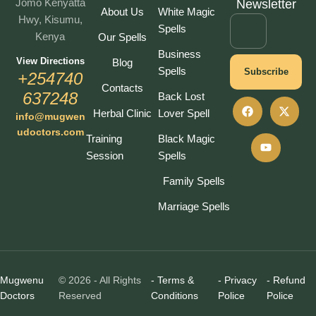
Jomo Kenyatta
Newsletter
About Us
White Magic
Hwy, Kisumu,
Spells
Kenya
Our Spells
Business
View Directions
Blog
Spells
Subscribe
+254740
Contacts
637248
Back Lost
Herbal Clinic
Lover Spell
info@mugwen
udoctors.com
Training
Black Magic
Session
Spells
Family Spells
Marriage Spells
Mugwenu
© 2026 - All Rights
- Terms &
- Privacy
- Refund
Doctors
Reserved
Conditions
Police
Police