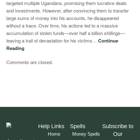
targeted multiple Ugandans, promising them lucrative deals
and investments. However, after convincing them to transfer
large sums of money into his accounts, he disappeared
without a trace. Over time, his actions led to a massive
accumulation of stolen funds—over half a billion shillings—
leaving a trail of devastation for his victims…
Continue
Reading
Comments are closed.
Help Links
Spells
Subscribe to
Our
Home
Money Spells