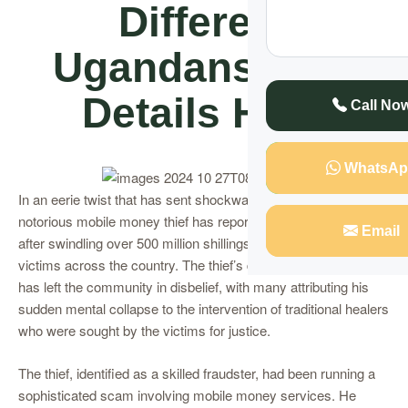
Different
Ugandans, See
Details Here
Call No
WhatsAp
In an eerie twist that has sent shockwaves through Uganda, a
notorious mobile money thief has reportedly lost his sanity
Email
after swindling over 500 million shillings from unsuspecting
victims across the country. The thief’s descent into madness
has left the community in disbelief, with many attributing his
sudden mental collapse to the intervention of traditional healers
who were sought by the victims for justice.
The thief, identified as a skilled fraudster, had been running a
sophisticated scam involving mobile money services. He