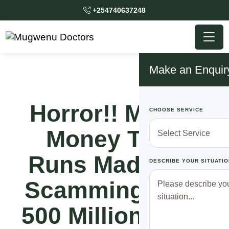
+254740637248
Make an Enquir
Horror!! Mobile
CHOOSE SERVICE
Money Thief
Runs Mad After
DESCRIBE YOUR SITUATIO
Scamming Over
500 Million From