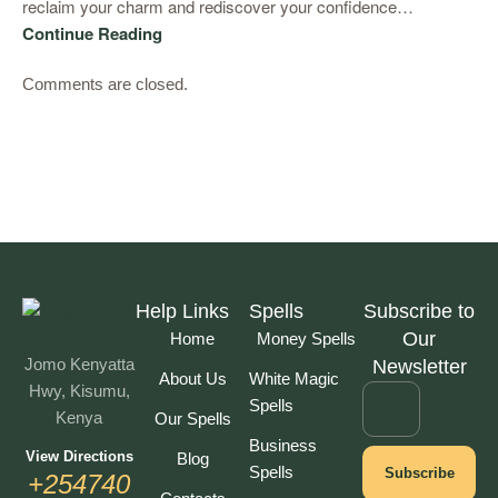
reclaim your charm and rediscover your confidence…
Continue Reading
Comments are closed.
Help Links
Spells
Subscribe to
Our
Home
Money Spells
Jomo Kenyatta
Newsletter
About Us
White Magic
Hwy, Kisumu,
Spells
Kenya
Our Spells
Business
View Directions
Blog
Spells
Subscribe
+254740