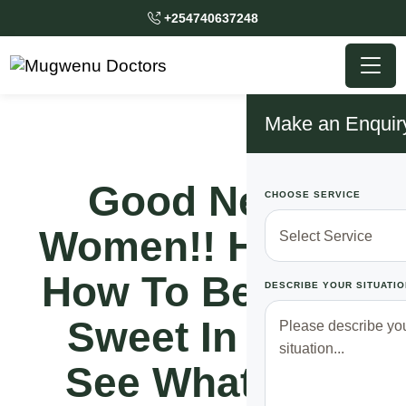
+254740637248
Make an Enquir
Good News
CHOOSE SERVICE
Women!! Here Is
How To Become
DESCRIBE YOUR SITUATIO
Sweet In Bed,
See What You