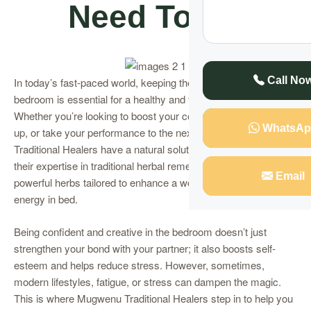
Need To Do
Call No
In today’s fast-paced world, keeping the spark alive in the
bedroom is essential for a healthy and fulfilling relationship.
Whether you’re looking to boost your confidence, spice things
WhatsAp
up, or take your performance to the next level, Mugwenu
Traditional Healers have a natural solution for you! Known for
their expertise in traditional herbal remedies, they offer
Email
powerful herbs tailored to enhance a woman’s allure and
energy in bed.
Being confident and creative in the bedroom doesn’t just
strengthen your bond with your partner; it also boosts self-
esteem and helps reduce stress. However, sometimes,
modern lifestyles, fatigue, or stress can dampen the magic.
This is where Mugwenu Traditional Healers step in to help you