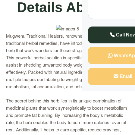
Details About It
Call No
Mugwenu Traditional Healers, renowned for their expertise in
traditional herbal remedies, have introduced an extraordinary
herb that work wonders for those struggling with weight loss.
WhatsAp
This powerful herbal solution is specifically formulated to
assist in shedding unwanted body weight quickly and
effectively. Packed with natural ingredients, the herb targets
Email
multiple factors contributing to weight gain, including slow
metabolism, fat accumulation, and unhealthy eating habits.
The secret behind this herb lies in its unique combination of
medicinal plants that work synergistically to boost metabolism
and promote fat burning. By increasing the body’s metabolic
rate, the herb enables the body to burn more calories, even at
rest. Additionally, it helps to curb appetite, reduce cravings,