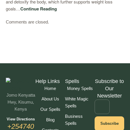
and detoxify the body, which further supports weight loss
goals…
Continue Reading
Comments are closed.
Help Links
Spells
Subscribe to
Our
Home
Money Spells
Jomo Kenyatta
Newsletter
About Us
White Magic
Hwy, Kisumu,
Spells
Kenya
Our Spells
Business
View Directions
Blog
Spells
Subscribe
+254740