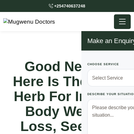
+254740637248
Make an Enquir
Good News!!
CHOOSE SERVICE
Here Is The Best
Herb For Instant
DESCRIBE YOUR SITUATIO
Body Weight
Loss, See Full