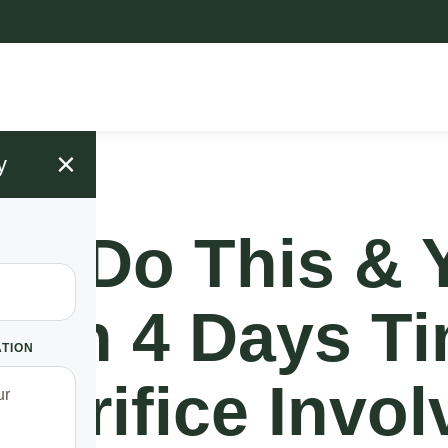
×
y
!! Do This & 
h In 4 Days T
ATION
acrifice Invol