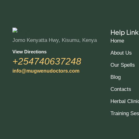
Help Link
Jomo Kenyatta Hwy, Kisumu, Kenya
Home
View Directions
About Us
+254740637248
Our Spells
info@mugwenudoctors.com
Blog
Contacts
Herbal Clini
Training Se