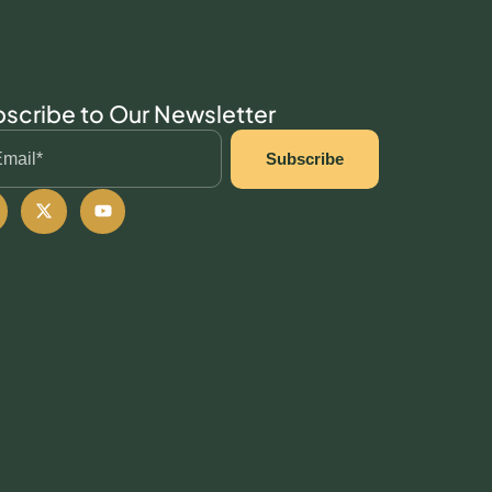
scribe to Our Newsletter
Subscribe