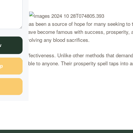
l intervention has been a source of hope for many seeking to
 Healers, who have become famous with success, prosperity, a
s, without involving any blood sacrifices.
w
implicity and effectiveness. Unlike other methods that demand
 and accessible to anyone. Their prosperity spell taps into an
p
nue Reading