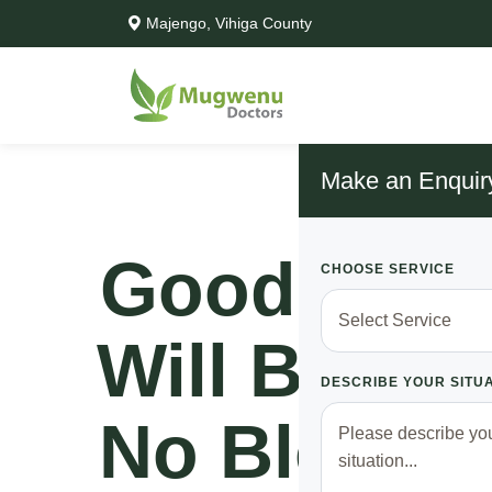
Majengo, Vihiga County
Make an Enquir
Good News
CHOOSE SERVICE
Will Be Ric
DESCRIBE YOUR SITU
No Blood S