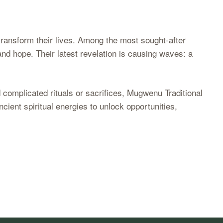
 transform their lives. Among the most sought-after
nd hope. Their latest revelation is causing waves: a
 complicated rituals or sacrifices, Mugwenu Traditional
cient spiritual energies to unlock opportunities,