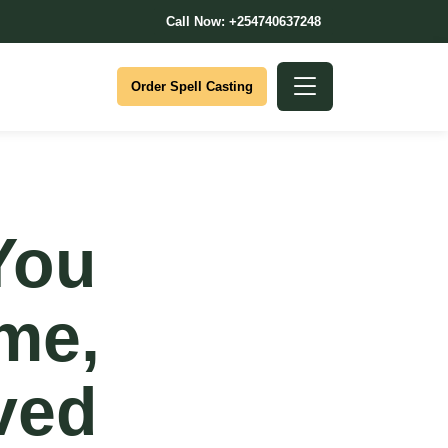
Call Now: +254740637248
Order Spell Casting
You
ime,
ved