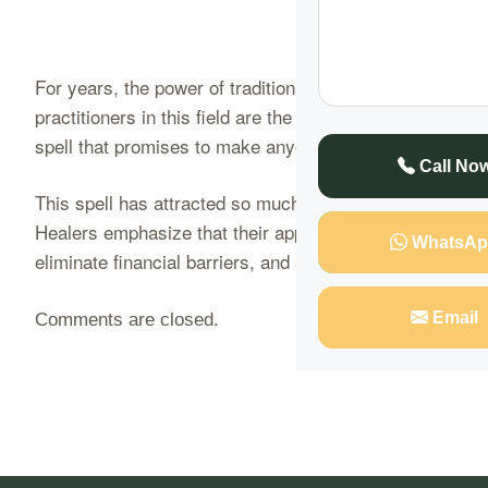
For years, the power of traditional healing and spiritua
practitioners in this field are the Mugwenu Traditional
spell that promises to make anyone rich in just four day
Call No
This spell has attracted so much attention due to its s
Healers emphasize that their approach is clean, ethical,
WhatsAp
eliminate financial barriers, and attract wealth…
Conti
Email
Comments are closed.