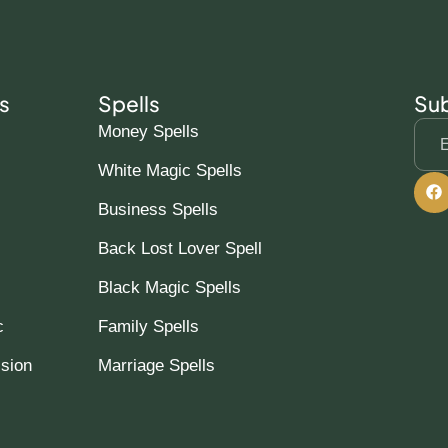
s
Spells
Sub
Money Spells
White Magic Spells
Business Spells
Back Lost Lover Spell
Black Magic Spells
c
Family Spells
ssion
Marriage Spells