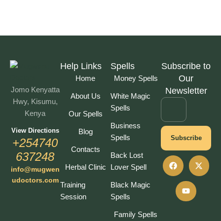
Help Links
Spells
Subscribe to
Our
Home
Money Spells
Jomo Kenyatta
Newsletter
About Us
White Magic
Hwy, Kisumu,
Spells
Kenya
Our Spells
Business
View Directions
Blog
Spells
Subscribe
+254740
Contacts
637248
Back Lost
Herbal Clinic
Lover Spell
info@mugwen
udoctors.com
Training
Black Magic
Session
Spells
Family Spells