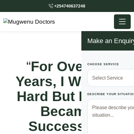
+254740637248
Make an Enquir
“
For Over 15
CHOOSE SERVICE
Years, I Worked
Hard But Never
DESCRIBE YOUR SITUATIO
Became
Successful,