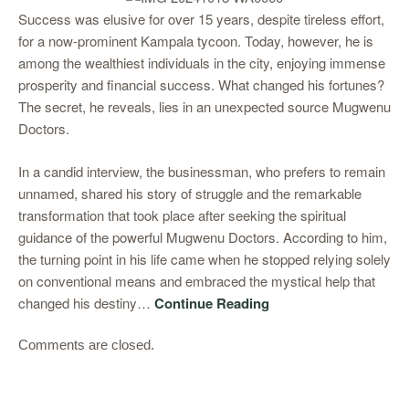
Success was elusive for over 15 years, despite tireless effort,
for a now-prominent Kampala tycoon. Today, however, he is
among the wealthiest individuals in the city, enjoying immense
prosperity and financial success. What changed his fortunes?
The secret, he reveals, lies in an unexpected source Mugwenu
Doctors.
In a candid interview, the businessman, who prefers to remain
unnamed, shared his story of struggle and the remarkable
transformation that took place after seeking the spiritual
guidance of the powerful Mugwenu Doctors. According to him,
the turning point in his life came when he stopped relying solely
on conventional means and embraced the mystical help that
changed his destiny…
Continue Reading
Comments are closed.