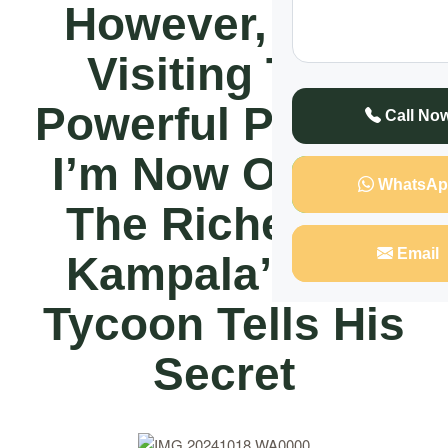
However, After
Visiting This
Powerful Person,
Call No
I’m Now One Of
WhatsAp
The Richest In
Email
Kampala” City
Tycoon Tells His
Secret