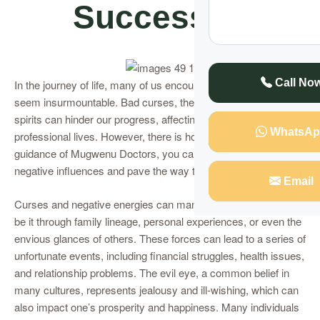
Successful
Call No
In the journey of life, many of us encounter obstacles that
seem insurmountable. Bad curses, the evil eye, and lingering
spirits can hinder our progress, affecting our personal and
WhatsAp
professional lives. However, there is hope. With the expert
guidance of Mugwenu Doctors, you can cast away these
negative influences and pave the way to success.
Email
Curses and negative energies can manifest in various forms
be it through family lineage, personal experiences, or even the
envious glances of others. These forces can lead to a series of
unfortunate events, including financial struggles, health issues,
and relationship problems. The evil eye, a common belief in
many cultures, represents jealousy and ill-wishing, which can
also impact one’s prosperity and happiness. Many individuals