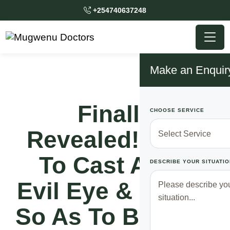
+254740637248
Make an Enquir
Finally
CHOOSE SERVICE
Revealed!! How
To Cast Away
DESCRIBE YOUR SITUATIO
Evil Eye & Spirits
So As To Become