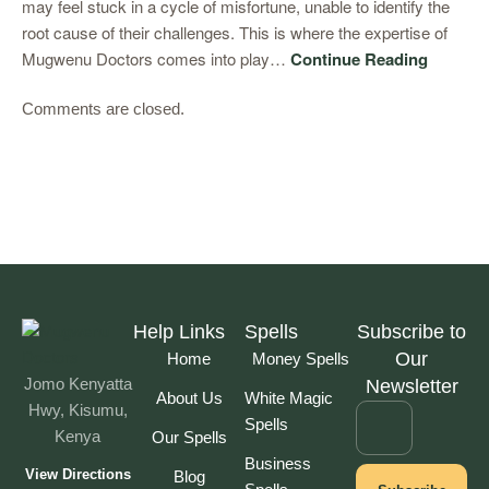
may feel stuck in a cycle of misfortune, unable to identify the
root cause of their challenges. This is where the expertise of
Mugwenu Doctors comes into play…
Continue Reading
Comments are closed.
Help Links
Spells
Subscribe to
Our
Home
Money Spells
Jomo Kenyatta
Newsletter
About Us
White Magic
Hwy, Kisumu,
Spells
Kenya
Our Spells
Business
View Directions
Blog