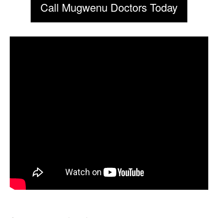
Call Mugwenu Doctors Today