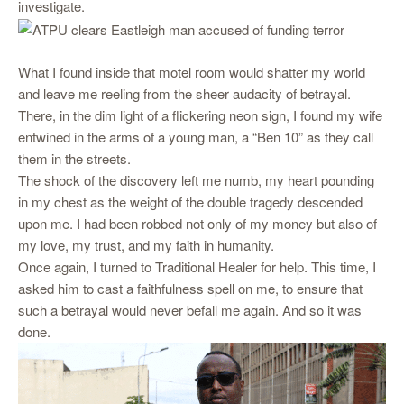
investigate.
What I found inside that motel room would shatter my world
and leave me reeling from the sheer audacity of betrayal.
There, in the dim light of a flickering neon sign, I found my wife
entwined in the arms of a young man, a “Ben 10” as they call
them in the streets.
The shock of the discovery left me numb, my heart pounding
in my chest as the weight of the double tragedy descended
upon me. I had been robbed not only of my money but also of
my love, my trust, and my faith in humanity.
Once again, I turned to Traditional Healer for help. This time, I
asked him to cast a faithfulness spell on me, to ensure that
such a betrayal would never befall me again. And so it was
done.