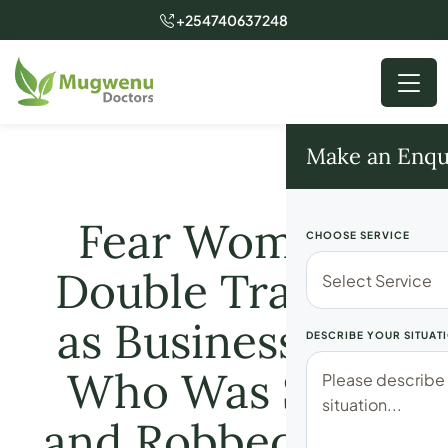
+254740637248
Make an Enqu
Fear Women-
CHOOSE SERVICE
Double Tragedy
as Businessman
DESCRIBE YOUR SITUAT
Who Was Shot
and Robbed kshs