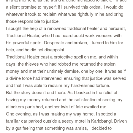
a silent promise to myself: if I survived this ordeal, I would do
whatever it took to reclaim what was rightfully mine and bring
those responsible to justice.
I sought the help of a renowned traditional healer and herbalist,
Traditional Healer, who I had heard could work wonders with
his powerful spells. Desperate and broken, I turned to him for
help, and he did not disappoint.
Traditional Healer cast a protective spell on me, and within
days, the thieves who had robbed me returned the stolen
money and met their untimely demise, one by one. It was as if
a divine force had intervened, ensuring that justice was served
and that I was able to reclaim my hard-earned fortune.
But the story doesn’t end there. As I basked in the relief of
having my money returned and the satisfaction of seeing my
attackers punished, another twist of fate awaited me.
One evening, as I was making my way home, I spotted a
familiar car parked outside a seedy motel in Kariobangi. Driven
by a gut feeling that something was amiss, I decided to