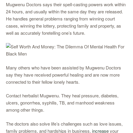
Mugwenu Doctors says their spell-casting powers work within
24 hours, and usually within the same day they are released.
He handles general problems ranging from winning court
cases, winning the lottery, protecting family and property, as
well as accurately foretelling one’s future.
Many others who have been assisted by Mugwenu Doctors
say they have received powerful healing and are now more
connected to their fellow lonely hearts.
Contact herbalist Mugwenu. They heal pressure, diabetes,
ulcers, gonorrhea, syphilis, TB, and manhood weakness
among other things.
The doctors also solve life’s challenges such as love issues,
family problems, and hardships in business,
increase
your