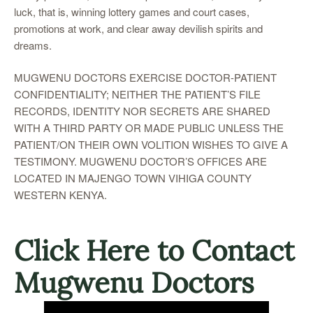
luck, that is, winning lottery games and court cases,
promotions at work, and clear away devilish spirits and
dreams.
MUGWENU DOCTORS EXERCISE DOCTOR-PATIENT
CONFIDENTIALITY; NEITHER THE PATIENT’S FILE
RECORDS, IDENTITY NOR SECRETS ARE SHARED
WITH A THIRD PARTY OR MADE PUBLIC UNLESS THE
PATIENT/ON THEIR OWN VOLITION WISHES TO GIVE A
TESTIMONY. MUGWENU DOCTOR’S OFFICES ARE
LOCATED IN MAJENGO TOWN VIHIGA COUNTY
WESTERN KENYA.
Click Here to Contact
Mugwenu Doctors