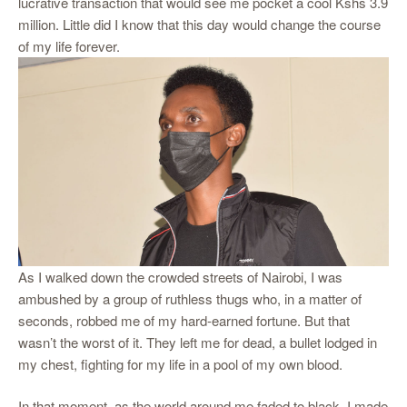
lucrative transaction that would see me pocket a cool Kshs 3.9
million. Little did I know that this day would change the course
of my life forever.
As I walked down the crowded streets of Nairobi, I was
ambushed by a group of ruthless thugs who, in a matter of
seconds, robbed me of my hard-earned fortune. But that
wasn’t the worst of it. They left me for dead, a bullet lodged in
my chest, fighting for my life in a pool of my own blood.
In that moment, as the world around me faded to black, I made