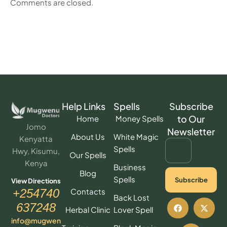
Comments are closed.
Help Links
Spells
Subscribe
to Our
Home
Money Spells
Jomo
Newsletter
About Us
White Magic
Kenyatta
Spells
Hwy, Kisumu,
Our Spells
Kenya
Business
Blog
Spells
Subscribe
View Directions
Contacts
+254740
Back Lost
637248
Herbal Clinic
Lover Spell
info@mugwen