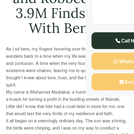
3.9M Finds Wife
With Ben 10
Call 
As I sit here, my fingers hovering over the keyboard, my mind
wanders back to a time when my life was a whirlwind of chaos
What
and confusion. A time when the very foundations of my
existence were shaken, leaving me to question everything I
thought I knew about love, trust, and the fragility of the human
Ema
spirit.
My name is Mohamed Abubakar, a humble businessman with
a knack for turning a profit in the bustling streets of Nairobi.
Little did I know that fate had a cruel twist in store for me, one
that would test the very limits of my resilience and faith.
It all began on a seemingly ordinary day. The sun was shining,
the birds were chirping, and I was on my way to conduct a