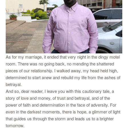
As for my marriage, it ended that very night in the dingy motel
room. There was no going back, no mending the shattered
pieces of our relationship. I walked away, my head held high,
determined to start anew and rebuild my life from the ashes of
betrayal.
And so, dear reader, I leave you with this cautionary tale, a
story of love and money, of trust and betrayal, and of the
power of faith and determination in the face of adversity. For
even in the darkest moments, there is hope, a glimmer of light
that guides us through the storm and leads us to a brighter
tomorrow.