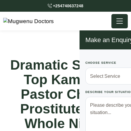
+254740637248
Make an Enquir
Dramatic Scene!!
CHOOSE SERVICE
Top Kampala
Pastor Chews
DESCRIBE YOUR SITUATIO
Prostitute The
Whole Night,