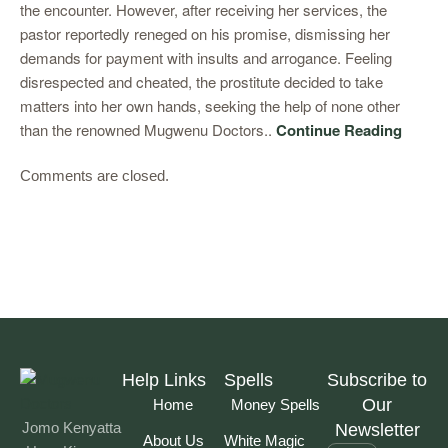
the encounter. However, after receiving her services, the
pastor reportedly reneged on his promise, dismissing her
demands for payment with insults and arrogance. Feeling
disrespected and cheated, the prostitute decided to take
matters into her own hands, seeking the help of none other
than the renowned Mugwenu Doctors..
Continue Reading
Comments are closed.
Help Links
Spells
Subscribe to
Our
Home
Money Spells
Jomo Kenyatta
Newsletter
About Us
White Magic