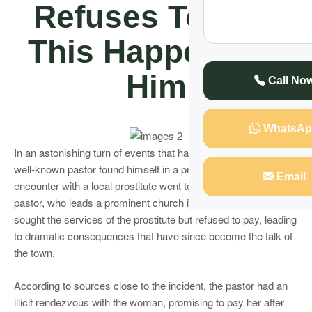
Refuses To Pay,
This Happens To
Him
Call No
WhatsAp
In an astonishing turn of events that has shocked Kampala, a
well-known pastor found himself in a predicament after an
Email
encounter with a local prostitute went terribly wrong. The top
pastor, who leads a prominent church in the city, allegedly
sought the services of the prostitute but refused to pay, leading
to dramatic consequences that have since become the talk of
the town.
According to sources close to the incident, the pastor had an
illicit rendezvous with the woman, promising to pay her after