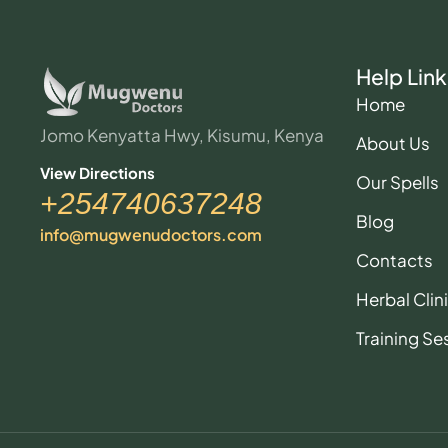
Help Link
Home
Jomo Kenyatta Hwy, Kisumu, Kenya
About Us
View Directions
Our Spells
+254740637248
Blog
info@mugwenudoctors.com
Contacts
Herbal Clin
Training Se