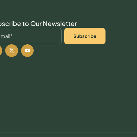
scribe to Our Newsletter
Subscribe