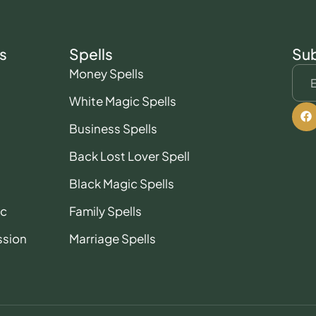
s
Spells
Sub
Money Spells
White Magic Spells
Business Spells
Back Lost Lover Spell
Black Magic Spells
ic
Family Spells
ssion
Marriage Spells