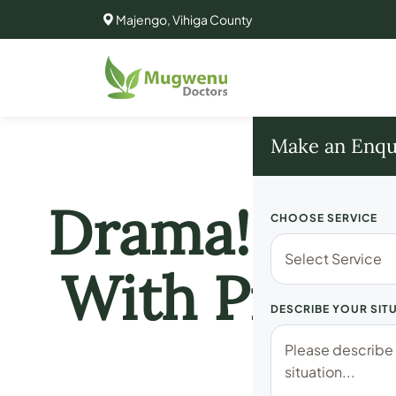
Majengo, Vihiga County
Make an Enqu
Drama!! MP 
CHOOSE SERVICE
With Prosti
DESCRIBE YOUR SIT
Of 