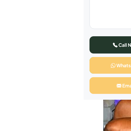
Call 
What
Ema