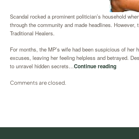
Scandal rocked a prominent politician’s household when
through the community and made headlines. However, th
Traditional Healers.
For months, the MP’s wife had been suspicious of her h
excuses, leaving her feeling helpless and betrayed. Des
to unravel hidden secrets…
Continue reading
Comments are closed.