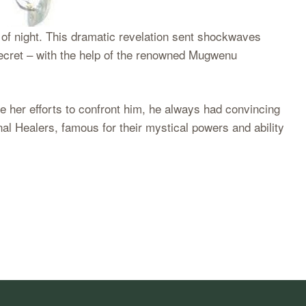
of night. This dramatic revelation sent shockwaves
ecret – with the help of the renowned Mugwenu
 her efforts to confront him, he always had convincing
al Healers, famous for their mystical powers and ability