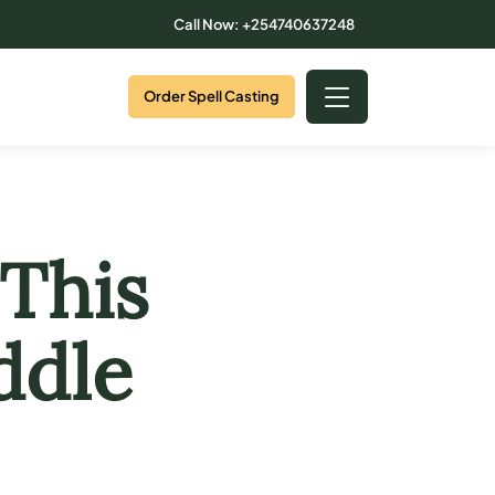
Call Now: +254740637248
Order Spell Casting
This
ddle