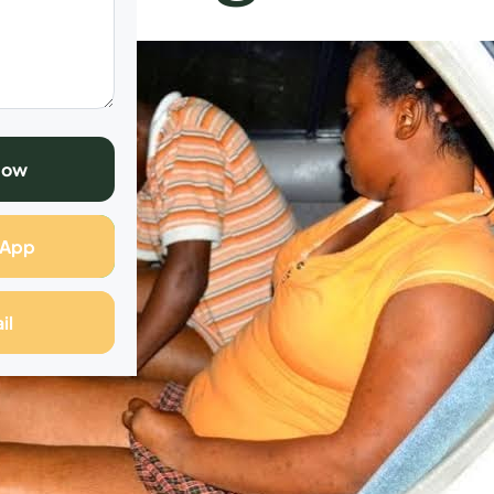
Now
sApp
il