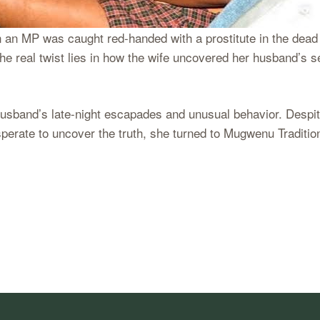
 an MP was caught red-handed with a prostitute in the dead 
e real twist lies in how the wife uncovered her husband’s s
usband’s late-night escapades and unusual behavior. Despite
perate to uncover the truth, she turned to Mugwenu Tradition