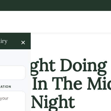
×
iry
Caught Doing 
tute In The Mi
UATION
The Night