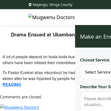
Majengo, Vihiga County
Drama Ensued at Ukambani After What Ken
Make an En
Sh
A lot of people depend on boda boda business to fetch for thei
Choose Service
others have been robbed their motorbikes in the line of duty.
To Pastor Ezekiel alias mkombozi he had stayed at home for t
stolen after he was hijacked by people he thought were his d
READING
Describe Your S
Comments are closed.