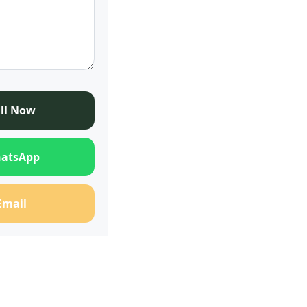
ll Now
atsApp
Email