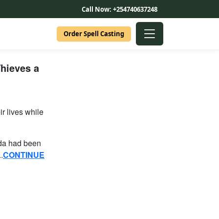
Call Now: +254740637248
Order Spell Casting
hieves a
r lives while
oda had been
.
CONTINUE