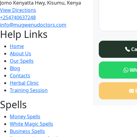
Jomo Kenyatta Hwy, Kisumu, Kenya
View Directions
+254740637248
info@mugwenudoctors.com
Help Links
Home
Ca
About Us
Our Spells
Blog
Wh
Contacts
Herbal Clinic
Training Session
Spells
Money Spells
White Magic Spells
Business Spells