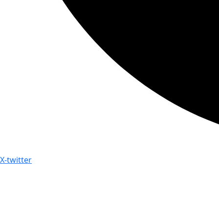
X-twitter