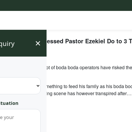
×
yans Have Witnessed Pastor Ezekiel Do to 3 T
quiry
ocking Incident
r families. However a lot of boda boda operators have risked thei
hree weeks without something to feed his family as his boda b
aily customers. A shocking scene has however transpired after….
ituation