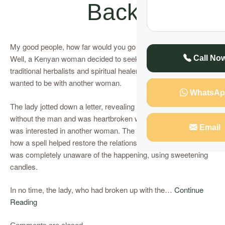
Back
My good people, how far would you go to win back your lover?
Well, a Kenyan woman decided to seek help from some
Call No
traditional herbalists and spiritual healers to keep a man who
wanted to be with another woman.
WhatsAp
The lady jotted down a letter, revealing that she could not live
without the man and was heartbroken when she realized he
Email
was interested in another woman. The lady gives details of
how a spell helped restore the relationship with the man, who
was completely unaware of the happening, using sweetening
candles.
In no time, the lady, who had broken up with the…
Continue
Reading