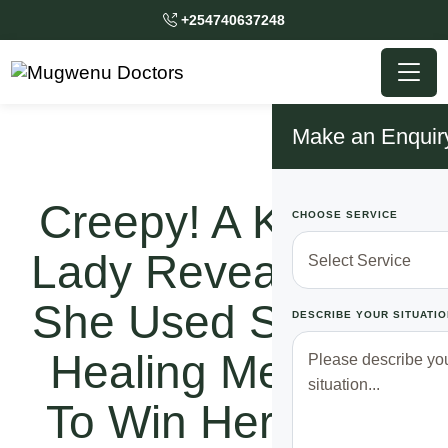
+254740637248
Make an Enquir
Creepy! A Kenyan
CHOOSE SERVICE
Lady Reveals How
She Used Spiritual
DESCRIBE YOUR SITUATIO
Healing Methods
To Win Her Lover