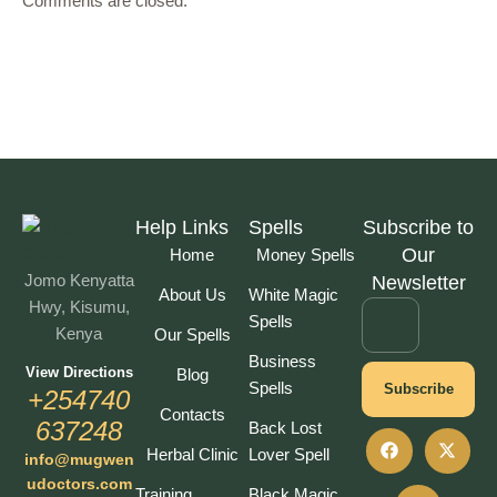
Comments are closed.
Help Links
Spells
Subscribe to
Our
Home
Money Spells
Jomo Kenyatta
Newsletter
About Us
White Magic
Hwy, Kisumu,
Spells
Kenya
Our Spells
Business
View Directions
Blog
Spells
Subscribe
+254740
Contacts
637248
Back Lost
Herbal Clinic
Lover Spell
info@mugwen
udoctors.com
Training
Black Magic