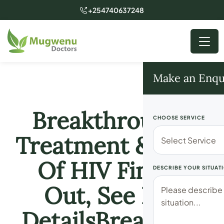
+254740637248
Make an Enqu
Breakthrough!!
CHOOSE SERVICE
Treatment & Cure
Of HIV Finally
DESCRIBE YOUR SITUAT
Out, See Full
DetailsBreakthro