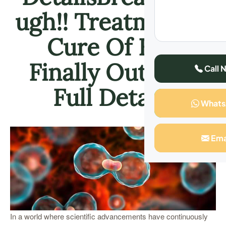
ugh!! Treatment &
Cure Of HIV
Finally Out, See
Call 
Full Details
What
Ema
In a world where scientific advancements have continuously