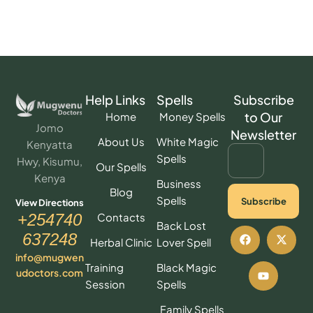
Help Links
Spells
Subscribe
to Our
Home
Money Spells
Jomo
Newsletter
About Us
White Magic
Kenyatta
Spells
Hwy, Kisumu,
Our Spells
Kenya
Business
Blog
Spells
Subscribe
View Directions
Contacts
+254740
Back Lost
637248
Herbal Clinic
Lover Spell
info@mugwen
Training
Black Magic
udoctors.com
Session
Spells
Family Spells