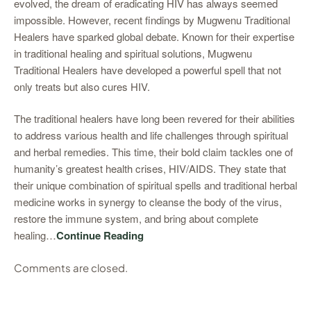
evolved, the dream of eradicating HIV has always seemed
impossible. However, recent findings by Mugwenu Traditional
Healers have sparked global debate. Known for their expertise
in traditional healing and spiritual solutions, Mugwenu
Traditional Healers have developed a powerful spell that not
only treats but also cures HIV.
The traditional healers have long been revered for their abilities
to address various health and life challenges through spiritual
and herbal remedies. This time, their bold claim tackles one of
humanity’s greatest health crises, HIV/AIDS. They state that
their unique combination of spiritual spells and traditional herbal
medicine works in synergy to cleanse the body of the virus,
restore the immune system, and bring about complete
healing…
Continue Reading
Comments are closed.