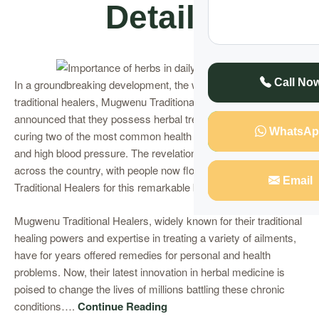
Details
Call No
In a groundbreaking development, the well-respected
traditional healers, Mugwenu Traditional Healers, have
announced that they possess herbal treatments capable of
WhatsAp
curing two of the most common health issues today – diabetes
and high blood pressure. The revelation has sent waves
across the country, with people now flocking to Mugwenu
Email
Traditional Healers for this remarkable breakthrough.
Mugwenu Traditional Healers, widely known for their traditional
healing powers and expertise in treating a variety of ailments,
have for years offered remedies for personal and health
problems. Now, their latest innovation in herbal medicine is
poised to change the lives of millions battling these chronic
conditions….
Continue Reading