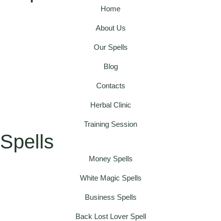
Home
About Us
Our Spells
Blog
Contacts
Herbal Clinic
Training Session
Spells
Money Spells
White Magic Spells
Business Spells
Back Lost Lover Spell