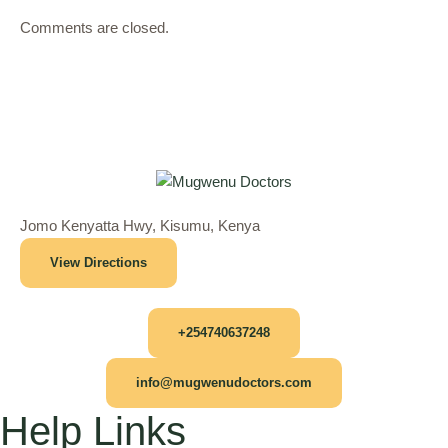
Comments are closed.
Jomo Kenyatta Hwy, Kisumu, Kenya
View Directions
+254740637248
info@mugwenudoctors.com
Help Links