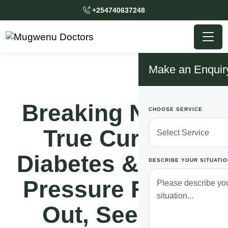
+254740637248
Make an Enquir
Breaking News!!
CHOOSE SERVICE
True Cure Of
Diabetes & Blood
DESCRIBE YOUR SITUATIO
Pressure Finally
Out, See Full