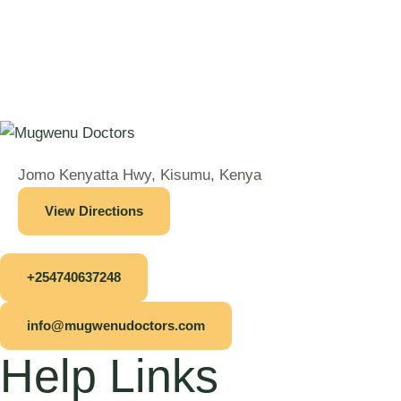
Jomo Kenyatta Hwy, Kisumu, Kenya
View Directions
+254740637248
info@mugwenudoctors.com
Help Links