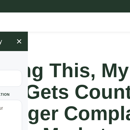
×
y
Doing This, My
ow Gets Count
ATION
 Longer Compl