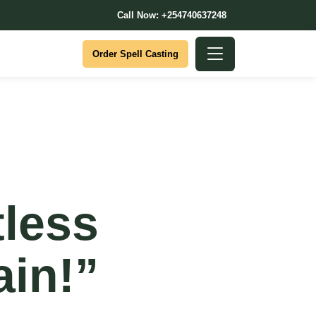
Call Now: +254740637248
Order Spell Casting
less
ain!”