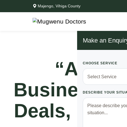
Majengo, Vihiga County
Make an Enquir
“After 
CHOOSE SERVICE
Business N
DESCRIBE YOUR SITU
Deals, I No