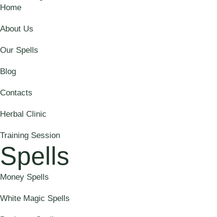
Home
About Us
Our Spells
Blog
Contacts
Herbal Clinic
Training Session
Spells
Money Spells
White Magic Spells