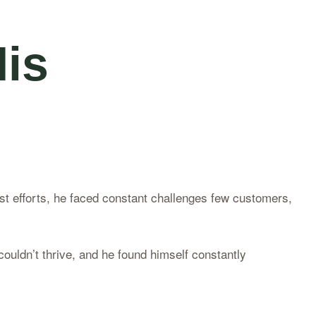
is
t efforts, he faced constant challenges few customers,
couldn’t thrive, and he found himself constantly