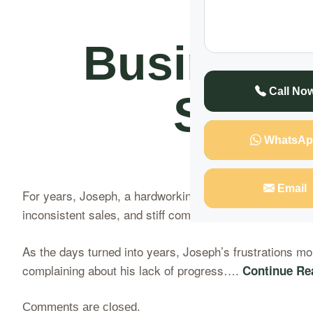
Naka
Business
Call No
Secre
WhatsAp
Email
For years, Joseph, a hardworking businessman at Nakase
inconsistent sales, and stiff competition that left him 
As the days turned into years, Joseph’s frustrations mou
complaining about his lack of progress….
Continue Re
Comments are closed.