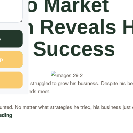
sero Market
man Reveals H
w
t to Success
p
ro Market, struggled to grow his business. Despite his bes
barely making ends meet.
nted. No matter what strategies he tried, his business just 
ading