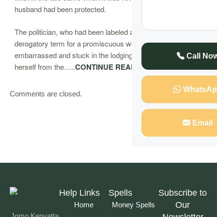
husband had been protected.
The politician, who had been labeled a “Malaya” (a
derogatory term for a promiscuous woman), was left
embarrassed and stuck in the lodging, unable to extricate
Call No
herself from the…..
CONTINUE READING
WhatsAp
Comments are closed.
Email
Help Links
Spells
Subscribe to
Our
Home
Money Spells
Jomo Kenyatta