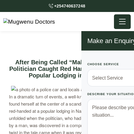
+254740637248
Make an Enquir
After Being Called “Malaya” Popular
CHOOSE SERVICE
Politician Caught Red Handed Stuck at a
Popular Lodging in Nairobi
DESCRIBE YOUR SITUATIO
In a dramatic turn of events, a well-known female politician
found herself at the center of a scandal after being caught
red-handed at a popular lodging in Nairobi. The incident
unfolded when the politician, who had been taken on a date
by a man, was discovered in a compromising situation. The
twist in the tale came when it was revealed that the man’s