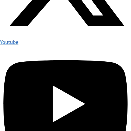
Youtube