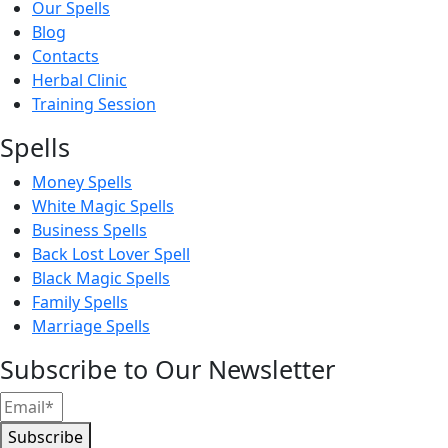
Our Spells
Blog
Contacts
Herbal Clinic
Training Session
Spells
Money Spells
White Magic Spells
Business Spells
Back Lost Lover Spell
Black Magic Spells
Family Spells
Marriage Spells
Subscribe to Our Newsletter
Subscribe