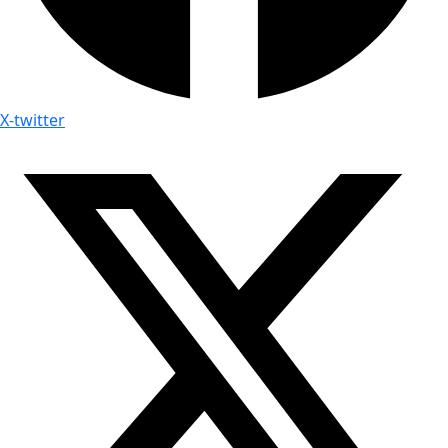
X-twitter