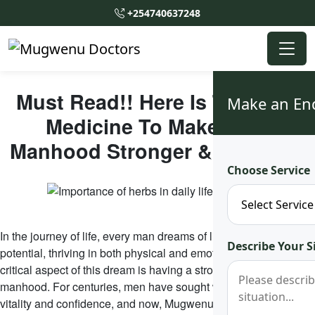
+254740637248
Must Read!! Here Is The Best
Make an En
Medicine To Make Your
Manhood Stronger & Healthier
Choose Service
In the journey of life, every man dreams of living to his fullest
Describe Your S
potential, thriving in both physical and emotional strength. One
critical aspect of this dream is having a stronger, healthier
manhood. For centuries, men have sought ways to boost their
vitality and confidence, and now, Mugwenu Traditional Healers