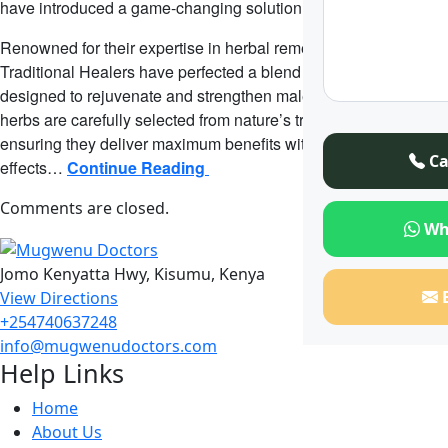
have introduced a game-changing solution.
Renowned for their expertise in herbal remedies, Mugwenu
Traditional Healers have perfected a blend of natural herbs
designed to rejuvenate and strengthen male health. These
herbs are carefully selected from nature’s treasure trove,
ensuring they deliver maximum benefits without harmful side
Ca
effects…
Continue Reading
Comments are closed.
Wh
Jomo Kenyatta Hwy, Kisumu, Kenya
View Directions
+254740637248
info@mugwenudoctors.com
Help Links
Home
About Us